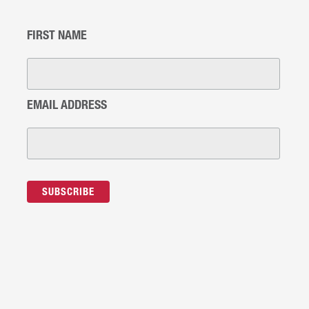
FIRST NAME
EMAIL ADDRESS