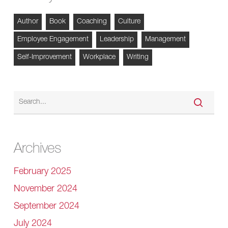
Author
Book
Coaching
Culture
Employee Engagement
Leadership
Management
Self-Improvement
Workplace
Writing
Archives
February 2025
November 2024
September 2024
July 2024