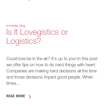
In
Articles
,
Blog
Is It Lovegistics or
Logistics?
Could love be in the air? It's up to you! In this post
we offer tips on how to do hard things with heart.
Companies are making hard decisions all the time
and those decisions impact good people. When
times...
READ MORE