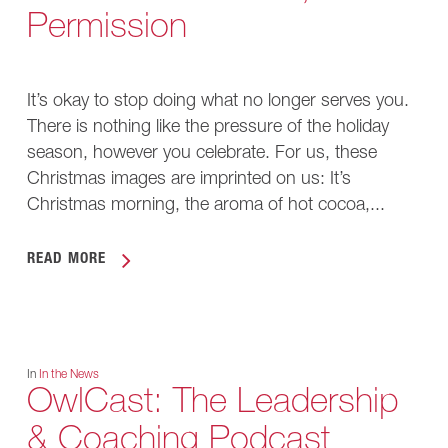
Permission
It’s okay to stop doing what no longer serves you.
There is nothing like the pressure of the holiday
season, however you celebrate. For us, these
Christmas images are imprinted on us: It’s
Christmas morning, the aroma of hot cocoa,...
READ MORE
In
In the News
OwlCast: The Leadership
& Coaching Podcast