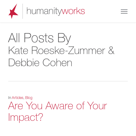
Skip
Menu
to
main
content
All Posts By
Kate Roeske-Zummer &
Debbie Cohen
In
Articles
,
Blog
Are You Aware of Your
Impact?