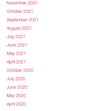
November 2021
October 2021
September 2021
August 2021
July 2021
June 2021
May 2021
April 2021
October 2020
July 2020
June 2020
May 2020
April 2020