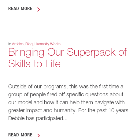
READ MORE
In
Articles
,
Blog
,
Humanity Works
Bringing Our Superpack of
Skills to Life
Outside of our programs, this was the first time a
group of people fired off specific questions about
our model and how it can help them navigate with
greater impact and humanity. For the past 10 years
Debbie has participated...
READ MORE