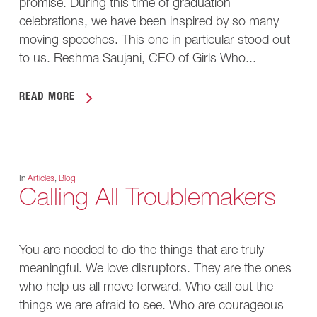
promise. During this time of graduation
celebrations, we have been inspired by so many
moving speeches. This one in particular stood out
to us. Reshma Saujani, CEO of Girls Who...
READ MORE
In
Articles
,
Blog
Calling All Troublemakers
You are needed to do the things that are truly
meaningful. We love disruptors. They are the ones
who help us all move forward. Who call out the
things we are afraid to see. Who are courageous