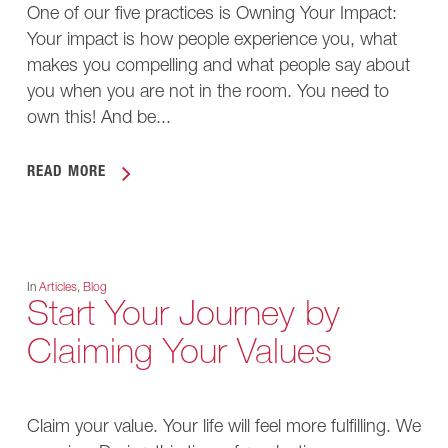
One of our five practices is Owning Your Impact:
Your impact is how people experience you, what
makes you compelling and what people say about
you when you are not in the room. You need to
own this! And be...
READ MORE
In
Articles
,
Blog
Start Your Journey by
Claiming Your Values
Claim your value. Your life will feel more fulfilling. We