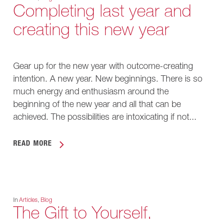
Completing last year and
creating this new year
Gear up for the new year with outcome-creating
intention. A new year. New beginnings. There is so
much energy and enthusiasm around the
beginning of the new year and all that can be
achieved. The possibilities are intoxicating if not...
READ MORE
In
Articles
,
Blog
The Gift to Yourself,