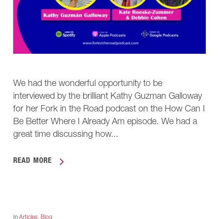
We had the wonderful opportunity to be
interviewed by the brilliant Kathy Guzman Galloway
for her Fork in the Road podcast on the How Can I
Be Better Where I Already Am episode. We had a
great time discussing how...
READ MORE
In
Articles
,
Blog