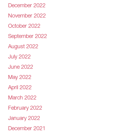
December 2022
November 2022
October 2022
September 2022
August 2022
July 2022
June 2022
May 2022
April 2022
March 2022
February 2022
January 2022
December 2021