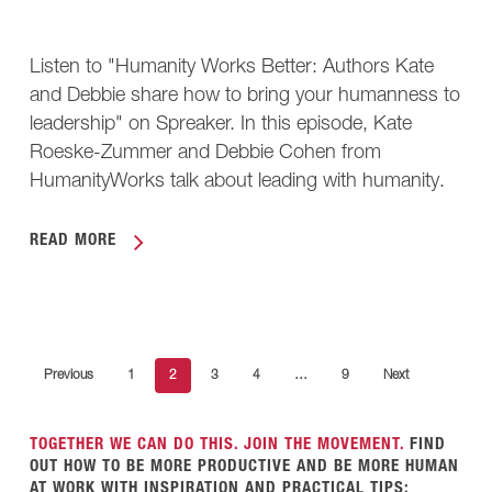
Listen to "Humanity Works Better: Authors Kate
and Debbie share how to bring your humanness to
leadership" on Spreaker. In this episode, Kate
Roeske-Zummer and Debbie Cohen from
HumanityWorks talk about leading with humanity.
READ MORE
Previous
1
2
3
4
…
9
Next
TOGETHER WE CAN DO THIS. JOIN THE MOVEMENT.
FIND
OUT HOW TO BE MORE PRODUCTIVE AND BE MORE HUMAN
AT WORK WITH INSPIRATION AND PRACTICAL TIPS: