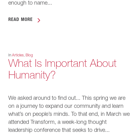
enough to name...
READ MORE
In
Articles
,
Blog
What Is Important About
Humanity?
We asked around to find out... This spring we are
on a journey to expand our community and learn
what’s on people’s minds. To that end, in March we
attended Transform, a week-long thought
leadership conference that seeks to drive...