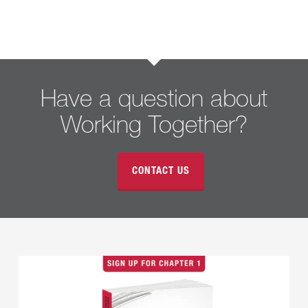
Have a question about
Working Together?
CONTACT US