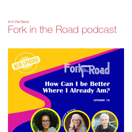
In
In the News
Fork in the Road podcast