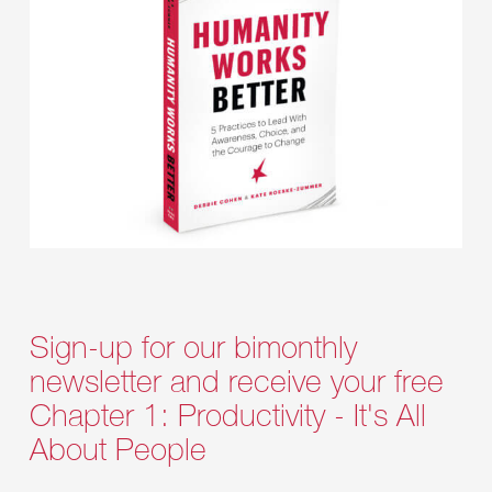
Sign-up for our bimonthly
newsletter and receive your free
Chapter 1: Productivity - It's All
About People