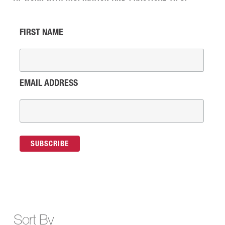
FIRST NAME
EMAIL ADDRESS
Sort By