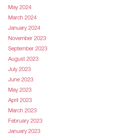
May 2024
March 2024
January 2024
November 2023
September 2023
August 2023
July 2023
June 2023
May 2023
April 2023
March 2023
February 2023
January 2023