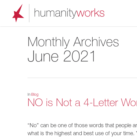
Skip
to
main
content
Monthly Archives
June 2021
In
Blog
NO is Not a 4-Letter Wo
“No” can be one of those words that people are 
what is the highest and best use of your time. Yo