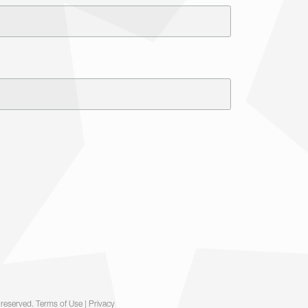
 reserved.
Terms of Use
|
Privacy