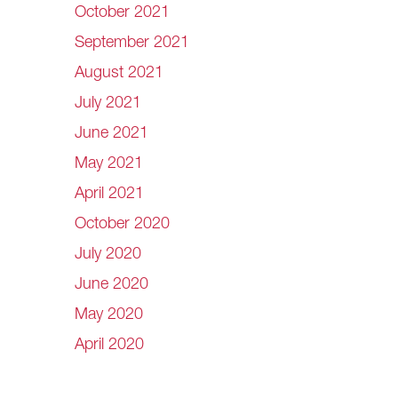
October 2021
September 2021
August 2021
July 2021
June 2021
May 2021
April 2021
October 2020
July 2020
June 2020
May 2020
April 2020