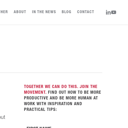
LINKEDIN
YOUTUBE
THER
ABOUT
IN THE NEWS
BLOG
CONTACT
TOGETHER WE CAN DO THIS. JOIN THE
MOVEMENT.
FIND OUT HOW TO BE MORE
PRODUCTIVE AND BE MORE HUMAN AT
WORK WITH INSPIRATION AND
PRACTICAL TIPS:
out