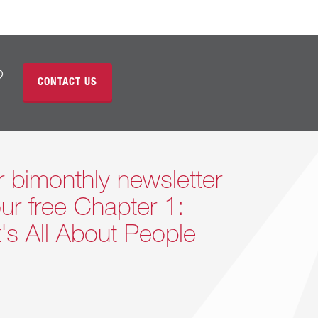
?
CONTACT US
r bimonthly newsletter
ur free Chapter 1:
It's All About People