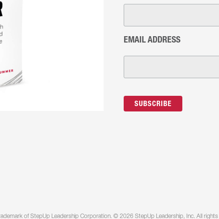
EMAIL ADDRESS
rademark of StepUp Leadership Corporation. © 2026 StepUp Leadership, Inc. All rights