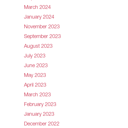
March 2024
January 2024
November 2023
September 2023
August 2023
July 2023
June 2023
May 2023
April 2023
March 2023
February 2023
January 2023
December 2022