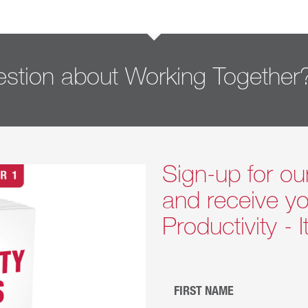
stion about Working Together
Sign-up for ou
and receive yo
Productivity - 
FIRST NAME