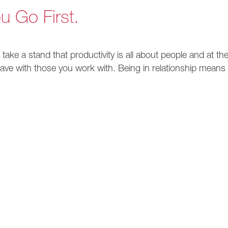
u Go First.
 take a stand that productivity is all about people and at th
 have with those you work with. Being in relationship means