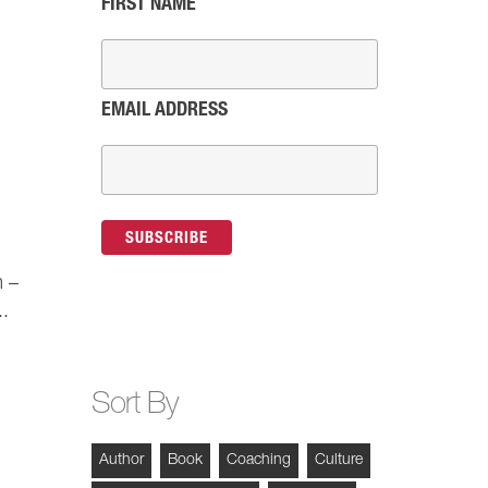
FIRST NAME
EMAIL ADDRESS
m –
..
Sort By
Author
Book
Coaching
Culture