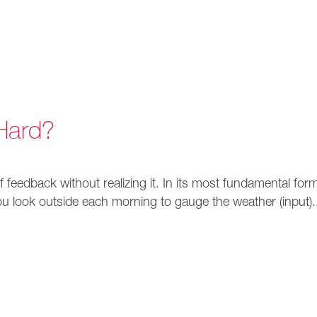
Hard?
 of feedback without realizing it. In its most fundamental for
ou look outside each morning to gauge the weather (input).