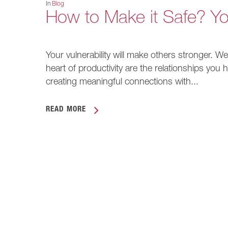
In
Blog
How to Make it Safe? Yo
Your vulnerability will make others stronger. We
heart of productivity are the relationships you
creating meaningful connections with...
READ MORE