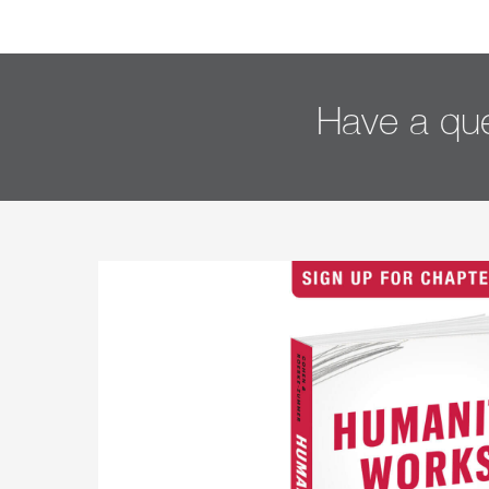
Have a que