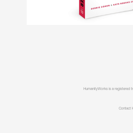
Useful when
need to lit
Together we
those chan
Speaking
Speaking, K
your organiz
practical to
have more 
HumanityWorks is a registered t
Contact 