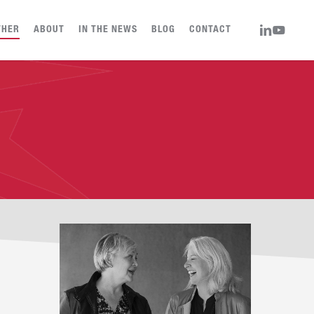
LINKEDIN
YOUTUBE
THER
ABOUT
IN THE NEWS
BLOG
CONTACT