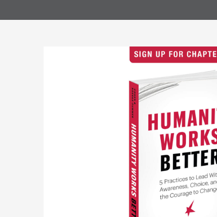
they choose
DIFFERENTIA
When th
The ind
Most pe
Contact Us 
Individua
Coaching ca
emerging, w
clients to c
themselves 
Tandem C