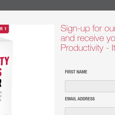
 to enact.
TING BELIEFS THAT GUIDE OUR COACHING:
e individual is responsible for their growth, needed change
Sign-up for ou
ividual is in charge of who they are becoming.
and receive yo
ople are familiar with what holds them back and want to be
Productivity - 
for More Info >>
l Coaching
FIRST NAME
n happen with anyone from individual contributors to the C
hat is getting in their way and how to move beyond it to b
oncepts which can be applied immediately to real-world chal
with curiosity and openness to uncover how to be more ef
EMAIL ADDRESS
oaching