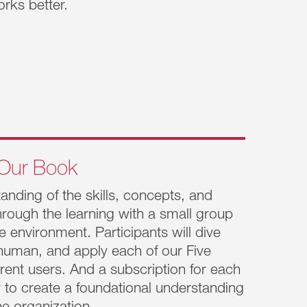
rks better.
onments. Old mental models of leadership are
needs, the people around you and you are all
 get caught up in the day-to-day franticness
Our Book
nding of the skills, concepts, and
through the learning with a small group
group feels the weight of responsibility.
le environment. Participants will dive
 squeezed between delivering on vision set by
 human, and apply each of our Five
ighest levels. What’s needed is the ability
rent users. And a subscription for each
e >>
lity to create a foundational understanding