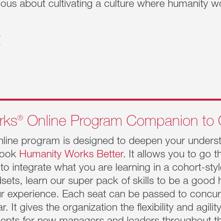
ous about cultivating a culture where humanity wo
ity.
>
ent.
Works
®
Executive Pause
re the
ness
today requires navigating rapidly changing, dynamic envir
ffective. Circumstances are constantly evolving. Business 
eading this magnitude of change is daunting. It’s so easy to
®
rks
Online Program Companion to 
hat is needed is a pause.
Learn More >>
nline program is designed to deepen your understa
Works
®
Influential Leader
 book
Humanity Works Better
. It allows you to go 
 is for emerging leaders at the Director and VP-level. This 
 to integrate what you are learning in a cohort-sty
 both strategic oversight and business execution, they are
dsets, learn our super pack of skills to be a good
 and the relentless demands to have teams executing at the h
ur experience. Each seat can be passed to concur
e up, out, across and deep into the organization.
Learn Mor
ar. It gives the organization the flexibility and agi