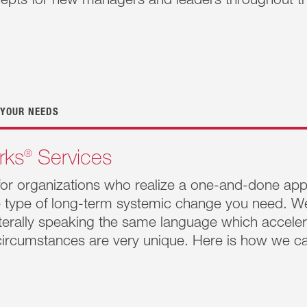
cepts for new managers and leaders throughout th
Works
®
Resilient Manager
will help these high-leverage humans to become more self-aw
ps with others and more conscious of their impact. For mana
will focus on 3 of our 5 practices and all five skills to h
 their impact so they will be more skillful in navigating rel
 YOUR NEEDS
®
rks
Services
for organizations who realize a one-and-done appr
he type of long-term systemic change you need. W
literally speaking the same language which accelera
ircumstances are very unique. Here is how we ca