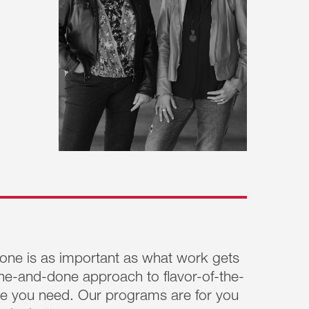
ne is as important as what work gets
ne-and-done approach to flavor-of-the-
nge you need. Our programs are for you