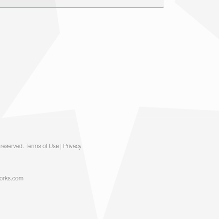
ks and confusion within the organization and
 least two participants and two HW coaches.
ard and support the courage needed to make
 talk. We are passionate about the humans in
s in length) that will give your audience
! We will explore what exactly it means to
tions better.
Contact Us >>
 reserved.
Terms of Use
|
Privacy
orks.com