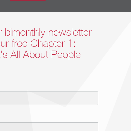
s will happen.
r bimonthly newsletter
ur free Chapter 1:
 better.
It's All About People
-suite. We focus on how their leadership is
e the leader they want to be. We introduce
lenges. Our clients learn to look within
fective.
Contact Us >>