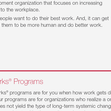
ment organization that focuses on increasing
 to the workplace.
eople want to do their best work. And, it can get
lp them to be more human and do better work.
actices
elp drive
®
rks
Programs
rks
®
programs are for you when how work gets do
.
r programs are for organizations who realize a o
es not yield the type of long-term systemic cha