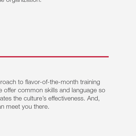
e organization.
are, more skillful in navigating their
gers who need to up-level their capabilities,
elp them become more self-aware and more
ationships with others.
Learn More >>
oach to flavor-of-the-month training
e offer common skills and language so
tes the culture’s effectiveness. And,
n meet you there.