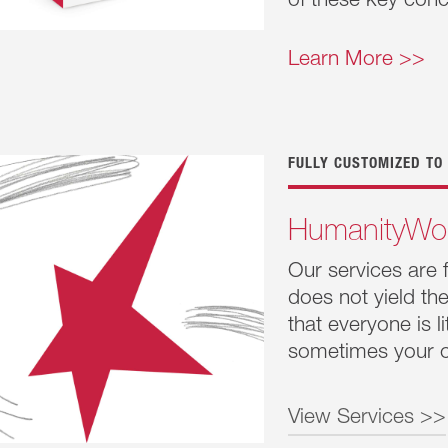
of these key con
Humanity
This series 
Learn More >>
relationshi
this series 
conscious of
FULLY CUSTOMIZED TO
HumanityWo
Our services are 
does not yield t
that everyone is 
sometimes your c
View Services >>