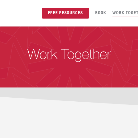
FREE RESOURCES
BOOK
WORK TOGE
Work Together