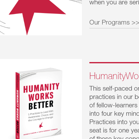
when you are seri
Owning your impact drives accountabil
Our Programs >
Daring not to know creates engagem
Humanity
These Five Practices put people first. They a
magic for success and drive unrealized busi
Leadership 
results.
no longer e
evolving. L
HumanityWo
of it all. W
This self-paced o
Humanity
practices in our
This program
of fellow-learners
Tasked with
into four key min
the C-suite
Practices into yo
to Influenc
seat is for one ye