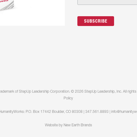
 the top of the house or key leaders are creating roadbloc
erally “get on the same page.” Tandem coaching requires at
 co-actively create awareness, choose how to move forw
ges.
Contact Us >>
eynotes, and Round Tables: Nothing worse than a terrible
ation and will provide an interactive and fun talk (60-90 min
ols that will help them be better humans and do better work
humanity at work and why Humanity Works makes organiza
rademark of StepUp Leadership Corporation. © 2026 StepUp Leadership, Inc. All rights
Policy
HumanityWorks: P.O. Box 17442 Boulder, CO 80308 | 347.561.8893 |
info@humanityw
Website by
New Earth Brands