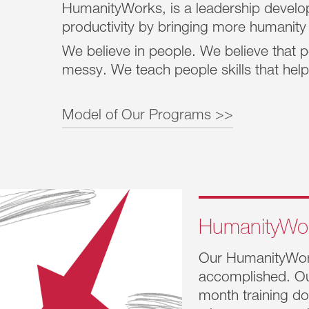
HumanityWorks, is a leadership develop
productivity by bringing more humanity
We believe in people. We believe that p
messy. We teach people skills that he
Model of Our Programs >>
The HumanityWorks
®
model contains Five Pr
linked to proven productivity outcomes that h
business success:
HumanityWo
Creating safety builds trust.
Our HumanityWo
Working together manifests resilience
accomplished. Ou
month training do
Claiming values produces alignment.