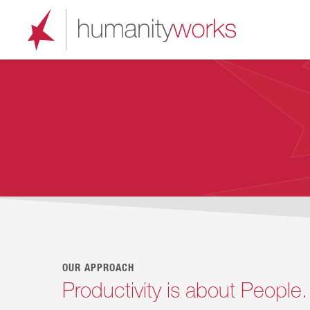
Skip
to
main
content
OUR APPROACH
Productivity is about People.