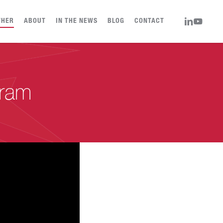
LINKEDIN
YOUTUBE
THER
ABOUT
IN THE NEWS
BLOG
CONTACT
gram