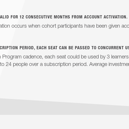
VALID FOR 12 CONSECUTIVE MONTHS FROM ACCOUNT ACTIVATION.
ation occurs when cohort participants have been given acc
CRIPTION PERIOD, EACH SEAT CAN BE PASSED TO CONCURRENT U
Program cadence, each seat could be used by 3 learners, 
to 24 people over a subscription period. Average investm