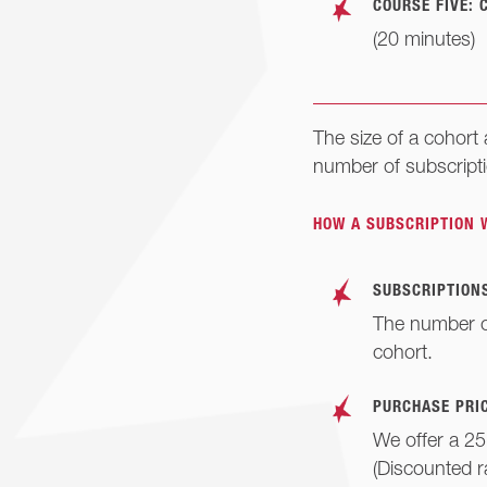
COURSE FIVE: 
(20 minutes)
The size of a cohort
number of subscript
HOW A SUBSCRIPTION 
SUBSCRIPTIONS
The number of
cohort.
PURCHASE PRIC
We offer a 25
(Discounted r