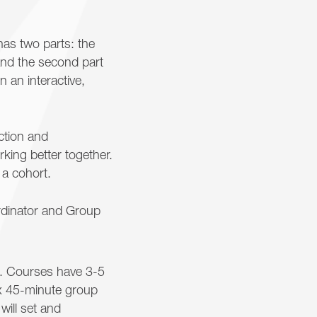
has two parts: the
 and the second part
n an interactive,
ction and
ing better together.
 a cohort.
rdinator and Group
s. Courses have 3-5
ix 45-minute group
will set and