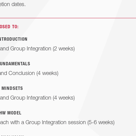
tion dates.
OSED TO:
INTRODUCTION
and Group Integration (2 weeks)
FUNDAMENTALS
and Conclusion (4 weeks)
: MINDSETS
and Group Integration (4 weeks)
 HW MODEL
each with a Group Integration session (5-6 weeks)