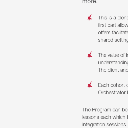
more.
This is a ble
first part al
offers facilit
shared settin
The value of 
understanding
The client an
Each cohort 
Orchestrator 
The Program can be 
lessons each which t
integration sessions