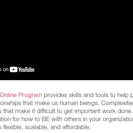
Online Program
provides skills and tools to help
ionships that make us human beings. Complexities
 that make it difficult to get important work don
tion for how to BE with others in your organization
flexible, scalable, and affordable.