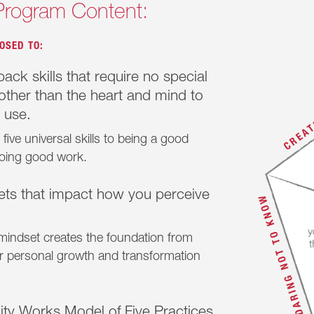
Program Content:
OSED TO:
ack skills that require no special
ther than the heart and mind to
 use.
five universal skills to being a good
oing good work.
ets that impact how you perceive
 mindset creates the foundation from
er personal growth and transformation
ty Works Model of Five Practices