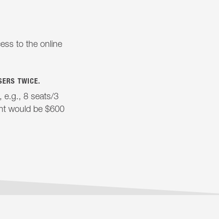
ess to the online
SERS TWICE.
e.g., 8 seats/3
ent would be $600