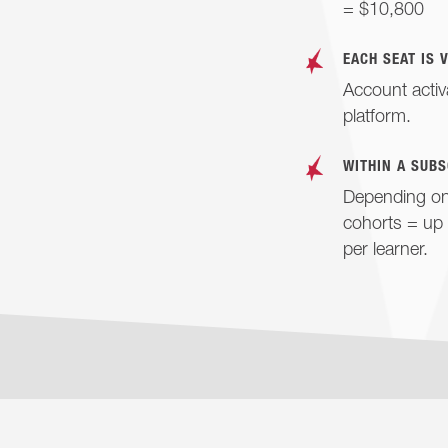
= $10,800
EACH SEAT IS 
Account activ
platform.
WITHIN A SUBS
Depending on 
cohorts = up 
per learner.