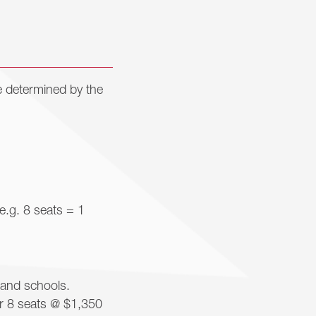
e determined by the
e.g. 8 seats = 1
 and schools.
or 8 seats @ $1,350