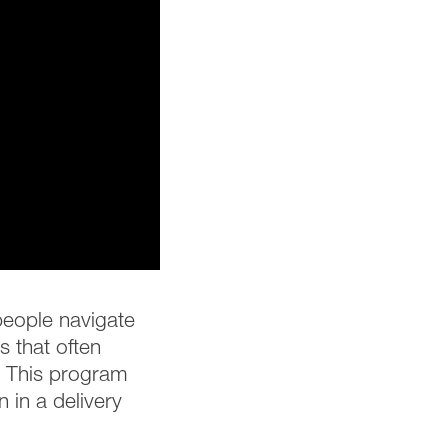
 people navigate
 that often
e. This program
 in a delivery