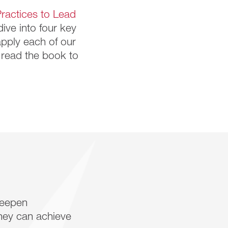
ractices to Lead
dive into four key
apply each of our
e read the book to
deepen
hey can achieve