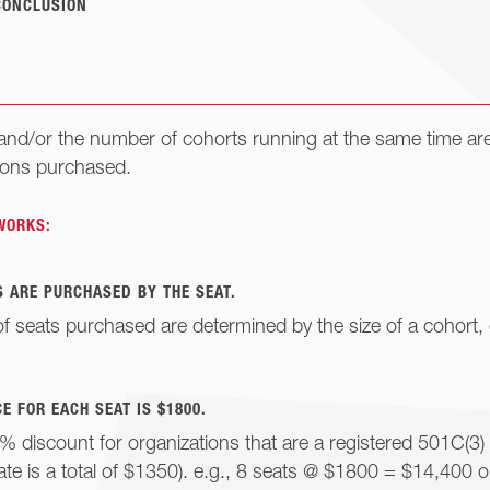
CONCLUSION
 and/or the number of cohorts running at the same time ar
ions purchased.
WORKS:
 ARE PURCHASED BY THE SEAT.
 seats purchased are determined by the size of a cohort, 
E FOR EACH SEAT IS $1800.
% discount for organizations that are a registered 501C(3)
ate is a total of $1350). e.g., 8 seats @ $1800 = $14,400 