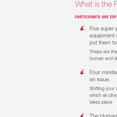
What is the 
PARTICIPANTS ARE EXP
Five super-p
equipment o
put them to
These are the 
human and d
Four minds
an issue.
Shifting your
which all oth
takes place
The Humani