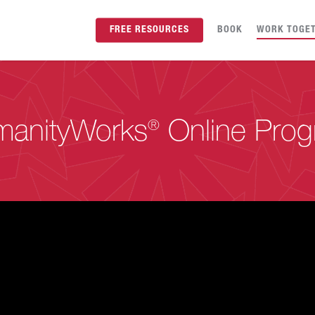
FREE RESOURCES
BOOK
WORK TOGE
anityWorks
®
Online Pro