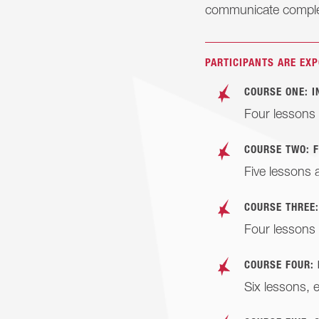
communicate comple
PARTICIPANTS ARE EXP
COURSE ONE: 
Four lessons 
COURSE TWO: 
Five lessons 
COURSE THREE
Four lessons 
COURSE FOUR:
Six lessons, 