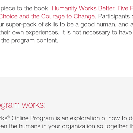
 piece to the book,
Humanity Works Better, Five P
Choice and the Courage to Change.
Participants 
ur super-pack of skills to be a good human, and 
 their own experiences. It is not necessary to hav
the program content.
gram works:
rks
®
Online Program is an exploration of how to 
en the humans in your organization so together t