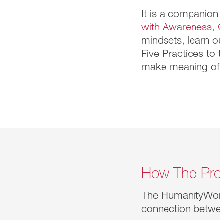
It is a companion
with Awareness, 
mindsets, learn o
Five Practices to
make meaning of 
How The Pro
The HumanityWo
connection betwe