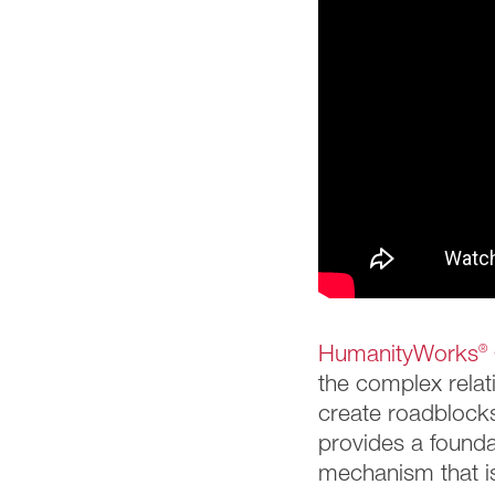
HumanityWorks
®
the complex relat
create roadblocks
provides a founda
mechanism that is 