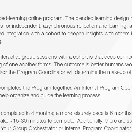
nded-learning online program. The blended learning design 
lows for independent, asynchronous reflection and learning,
ated integration with a cohort to deepen insights with others i
g.
interactive group sessions with a cohort is that deep conne
 of one another forms. The outcome is better humans work
d/or the Program Coordinator will determine the makeup of
completes the Program together. An Internal Program Coo
help organize and guide the learning process.
completed in 4 months; a more leisurely pace is 6 month
ake ~15-30 minutes to complete. Additionally, there are s
. Your Group Orchestrator or Internal Program Coordinator 