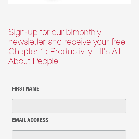
Sign-up for our bimonthly
newsletter and receive your free
Chapter 1: Productivity - It's All
About People
FIRST NAME
EMAIL ADDRESS