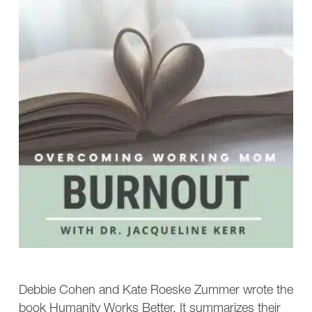
Debbie Cohen and Kate Roeske Zummer wrote the
book Humanity Works Better. It summarizes their