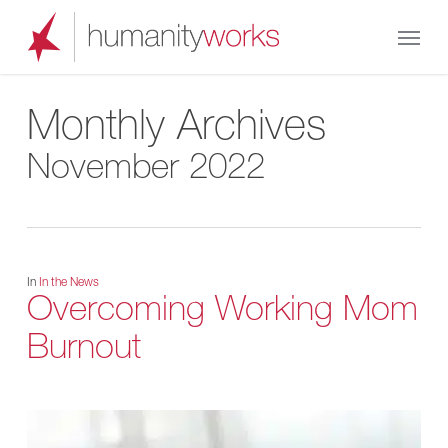
Skip
Menu
to
main
content
Monthly Archives
November 2022
In
In the News
Overcoming Working Mom
Burnout