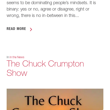
seems to be dominating people’s mindsets. It is
binary: yes or no, agree or disagree, right or
wrong, there is no in-between in this...
READ MORE
In
In the News
The Chuck Crumpton
Show