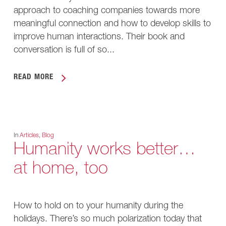
approach to coaching companies towards more
meaningful connection and how to develop skills to
improve human interactions. Their book and
conversation is full of so...
READ MORE
In
Articles
,
Blog
Humanity works better…
at home, too
How to hold on to your humanity during the
holidays. There’s so much polarization today that