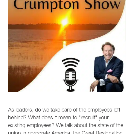
As leaders, do we take care of the employees left
behind? What does it mean to "recruit" your
existing employees? We talk about the state of the
union in corporate America, the Great Resignation,