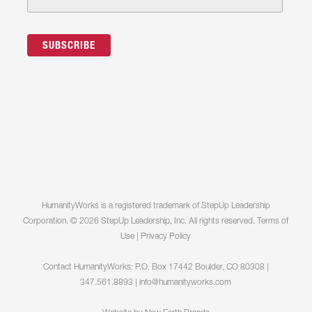
HumanityWorks is a registered trademark of StepUp Leadership
Corporation. © 2026 StepUp Leadership, Inc. All rights reserved.
Terms of
Use
|
Privacy Policy
Contact HumanityWorks: P.O. Box 17442 Boulder, CO 80308 |
347.561.8893 |
info@humanityworks.com