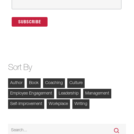
Sort By
Author
Book
Coaching
Culture
Employee Engagement
Leadership
Management
Self-Improvement
Workplace
Writing