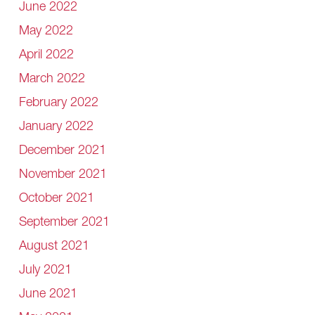
June 2022
May 2022
April 2022
March 2022
February 2022
January 2022
December 2021
November 2021
October 2021
September 2021
August 2021
July 2021
June 2021