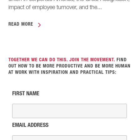
impact of employee turnover, and the...
READ MORE
TOGETHER WE CAN DO THIS. JOIN THE MOVEMENT.
FIND
OUT HOW TO BE MORE PRODUCTIVE AND BE MORE HUMAN
AT WORK WITH INSPIRATION AND PRACTICAL TIPS:
FIRST NAME
EMAIL ADDRESS