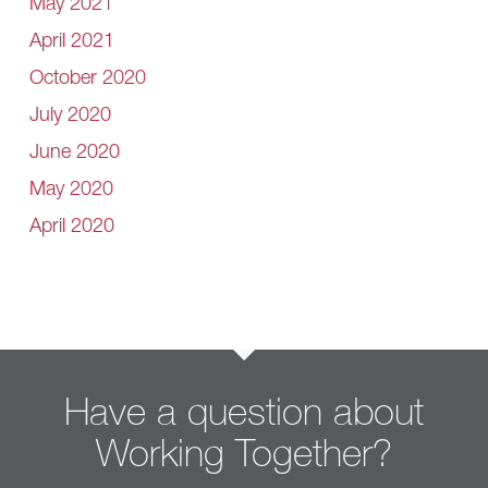
May 2021
April 2021
October 2020
July 2020
June 2020
May 2020
April 2020
Have a question about
Working Together?