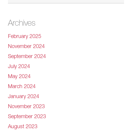
Archives
February 2025
November 2024
September 2024
July 2024
May 2024
March 2024
January 2024
November 2023
September 2023
August 2023