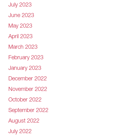
July 2023
June 2023
May 2023
April 2023
March 2023
February 2023
January 2023
December 2022
November 2022
October 2022
September 2022
August 2022
July 2022