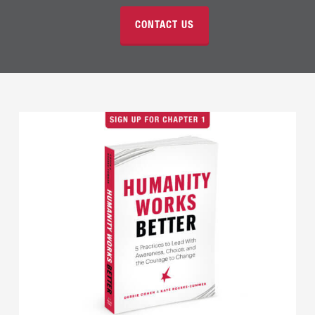
CONTACT US