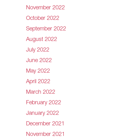
November 2022
October 2022
September 2022
August 2022
July 2022
June 2022
May 2022
April 2022
March 2022
February 2022
January 2022
December 2021
November 2021