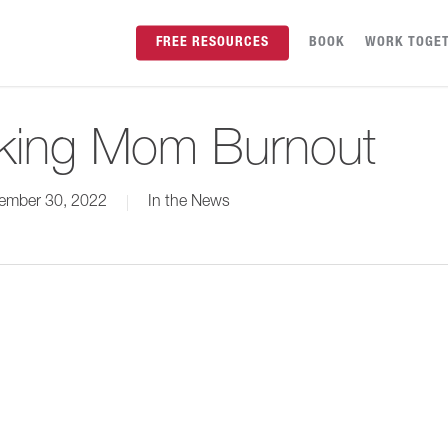
FREE RESOURCES
BOOK
WORK TOGE
king Mom Burnout
ember 30, 2022
In the News