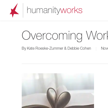
Skip
to
main
content
Overcoming Wor
By
Kate Roeske-Zummer & Debbie Cohen
Nov