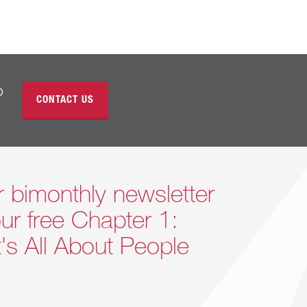
?
CONTACT US
r bimonthly newsletter
ur free Chapter 1:
It's All About People