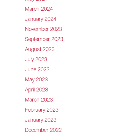
March 2024
January 2024
November 2023
September 2023
August 2023
July 2023
June 2023
May 2023
April 2023
March 2023
February 2023
January 2023
December 2022