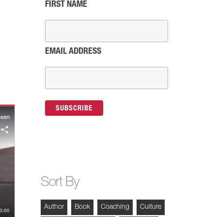
FIRST NAME
EMAIL ADDRESS
Sort By
Author
Book
Coaching
Culture