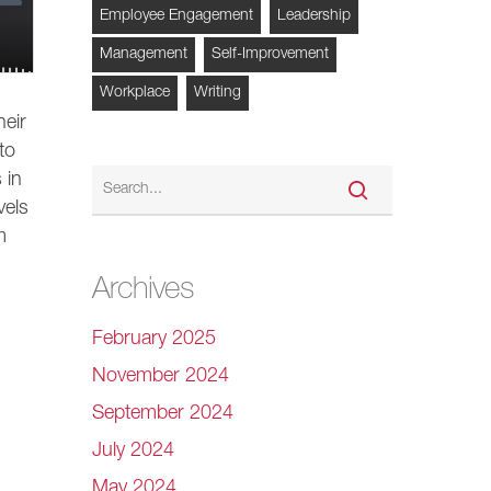
Employee Engagement
Leadership
Management
Self-Improvement
Workplace
Writing
eir
to
 in
vels
m
Archives
February 2025
November 2024
September 2024
July 2024
May 2024