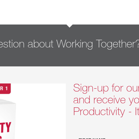
stion about Working Together
Sign-up for ou
and receive yo
Productivity - 