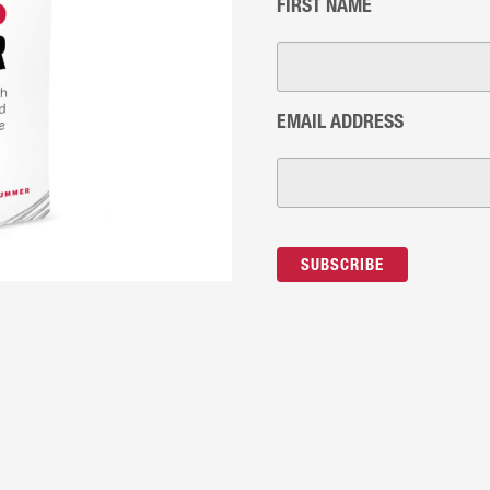
FIRST NAME
EMAIL ADDRESS