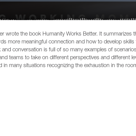
wrote the book Humanity Works Better. It summarizes th
s more meaningful connection and how to develop skills 
 and conversation is full of so many examples of scenarios
d teams to take on different perspectives and different le
in many situations recognizing the exhaustion in the roo