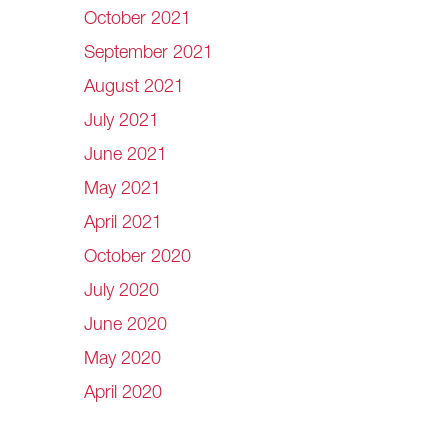
October 2021
September 2021
August 2021
July 2021
June 2021
May 2021
April 2021
October 2020
July 2020
June 2020
May 2020
April 2020