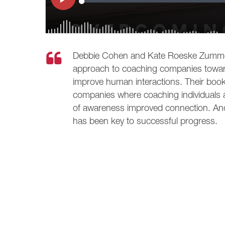
Debbie Cohen and Kate Roeske Zummer 
approach to coaching companies toward
improve human interactions. Their book
companies where coaching individuals an
of awareness improved connection. And 
has been key to successful progress.