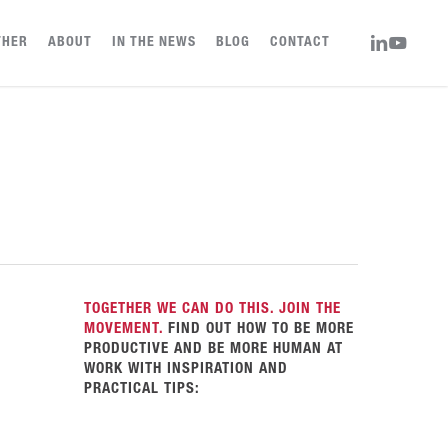
LINKEDIN
YOUTUBE
THER
ABOUT
IN THE NEWS
BLOG
CONTACT
TOGETHER WE CAN DO THIS. JOIN THE
MOVEMENT.
FIND OUT HOW TO BE MORE
PRODUCTIVE AND BE MORE HUMAN AT
WORK WITH INSPIRATION AND
PRACTICAL TIPS: