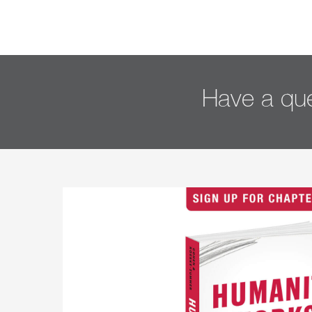
Have a que