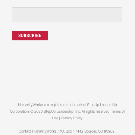
HumanityWorks is a registered trademark of StepUp Leadership
Corporation. © 2026 StepUp Leadership, Inc. All rights reserved.
Terms of
Use
|
Privacy Policy
Contact HumanityWorks: P.O. Box 17442 Boulder, CO 80308 |