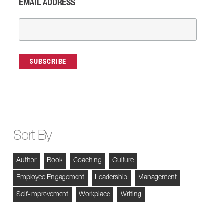
EMAIL ADDRESS
Sort By
Author
Book
Coaching
Culture
Employee Engagement
Leadership
Management
Self-Improvement
Workplace
Writing