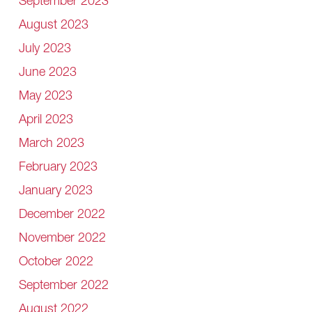
September 2023
August 2023
July 2023
June 2023
May 2023
April 2023
March 2023
February 2023
January 2023
December 2022
November 2022
October 2022
September 2022
August 2022