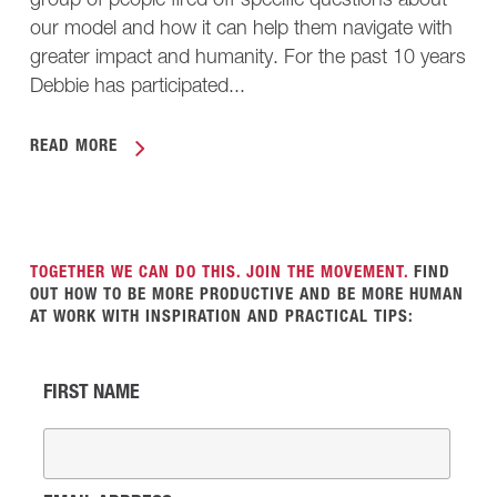
group of people fired off specific questions about
our model and how it can help them navigate with
greater impact and humanity. For the past 10 years
Debbie has participated...
READ MORE
TOGETHER WE CAN DO THIS. JOIN THE MOVEMENT.
FIND
OUT HOW TO BE MORE PRODUCTIVE AND BE MORE HUMAN
AT WORK WITH INSPIRATION AND PRACTICAL TIPS:
FIRST NAME