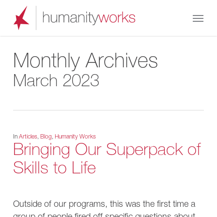
Skip
Menu
to
main
content
Monthly Archives
March 2023
In
Articles
,
Blog
,
Humanity Works
Bringing Our Superpack of
Skills to Life
Outside of our programs, this was the first time a