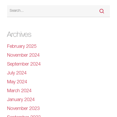
Archives
February 2025
November 2024
September 2024
July 2024
May 2024
March 2024
January 2024
November 2023