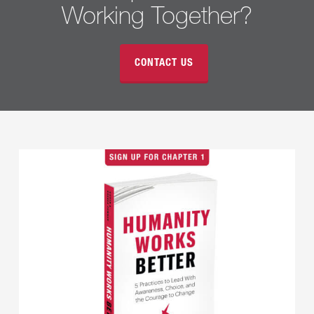
Working Together?
CONTACT US