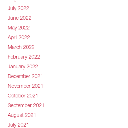
July 2022
June 2022
May 2022
April 2022
March 2022
February 2022
January 2022
December 2021
November 2021
October 2021
September 2021
August 2021
July 2021