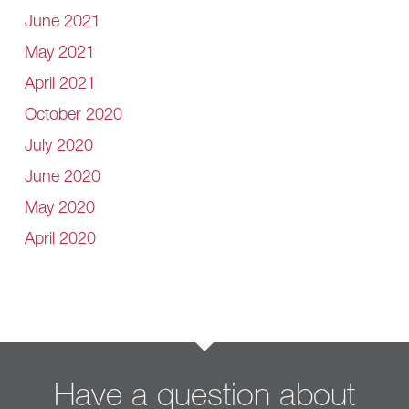
June 2021
May 2021
April 2021
October 2020
July 2020
June 2020
May 2020
April 2020
Have a question about