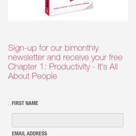
Sign-up for our bimonthly
newsletter and receive your free
Chapter 1: Productivity - It's All
About People
FIRST NAME
EMAIL ADDRESS