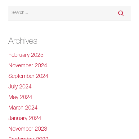
Archives
February 2025
November 2024
September 2024
July 2024
May 2024
March 2024
January 2024
November 2023