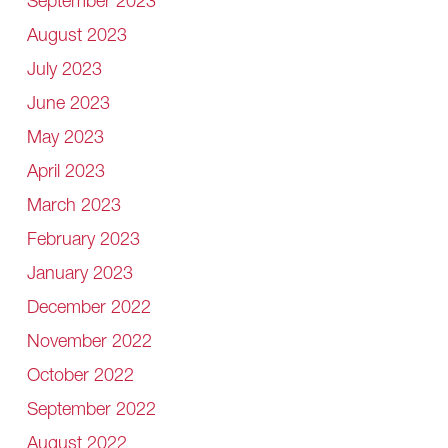
September 2023
August 2023
July 2023
June 2023
May 2023
April 2023
March 2023
February 2023
January 2023
December 2022
November 2022
October 2022
September 2022
August 2022