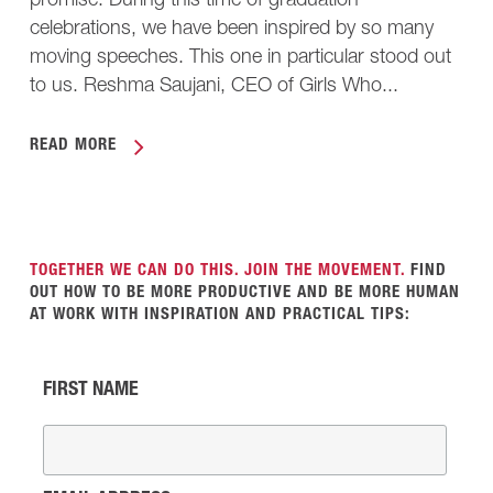
promise. During this time of graduation
celebrations, we have been inspired by so many
moving speeches. This one in particular stood out
to us. Reshma Saujani, CEO of Girls Who...
READ MORE
TOGETHER WE CAN DO THIS. JOIN THE MOVEMENT.
FIND
OUT HOW TO BE MORE PRODUCTIVE AND BE MORE HUMAN
AT WORK WITH INSPIRATION AND PRACTICAL TIPS:
FIRST NAME