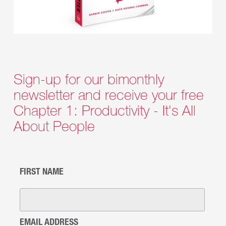
Sign-up for our bimonthly
newsletter and receive your free
Chapter 1: Productivity - It's All
About People
FIRST NAME
EMAIL ADDRESS