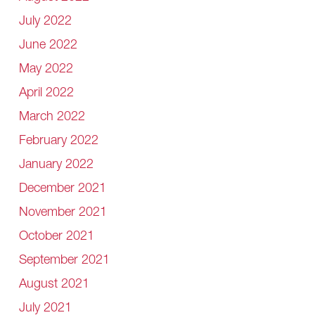
July 2022
June 2022
May 2022
April 2022
March 2022
February 2022
January 2022
December 2021
November 2021
October 2021
September 2021
August 2021
July 2021