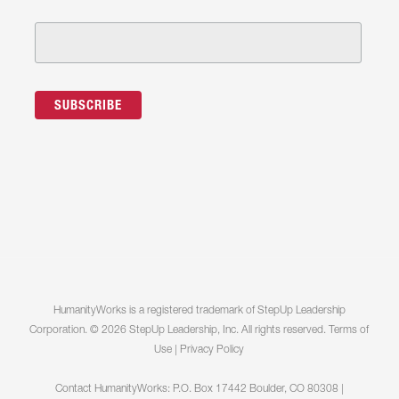
HumanityWorks is a registered trademark of StepUp Leadership
Corporation. © 2026 StepUp Leadership, Inc. All rights reserved.
Terms of
Use
|
Privacy Policy
Contact HumanityWorks: P.O. Box 17442 Boulder, CO 80308 |