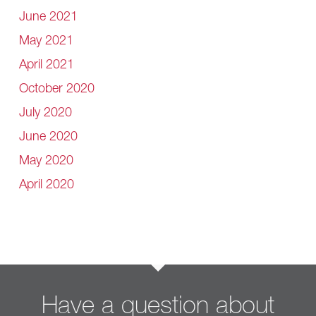
June 2021
May 2021
April 2021
October 2020
July 2020
June 2020
May 2020
April 2020
Have a question about