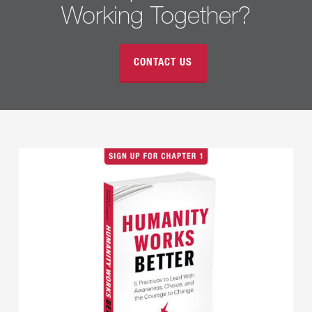
Working Together?
CONTACT US