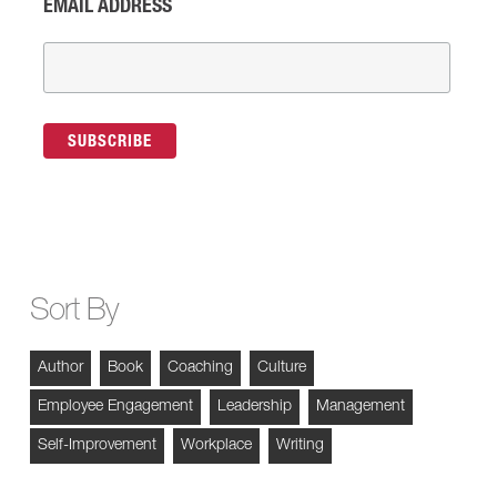
EMAIL ADDRESS
Sort By
Author
Book
Coaching
Culture
Employee Engagement
Leadership
Management
Self-Improvement
Workplace
Writing