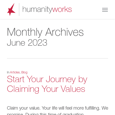
Skip
Menu
to
main
content
Monthly Archives
June 2023
In
Articles
,
Blog
Start Your Journey by
Claiming Your Values
Claim your value. Your life will feel more fulfilling. We