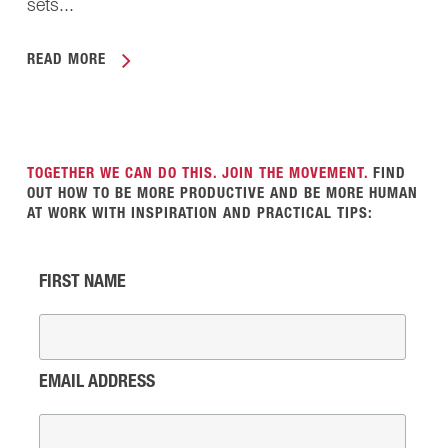
sets...
READ MORE
TOGETHER WE CAN DO THIS. JOIN THE MOVEMENT.
FIND
OUT HOW TO BE MORE PRODUCTIVE AND BE MORE HUMAN
AT WORK WITH INSPIRATION AND PRACTICAL TIPS:
FIRST NAME
EMAIL ADDRESS