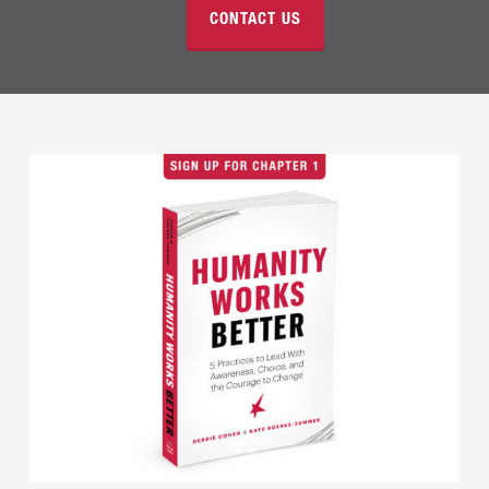
CONTACT US