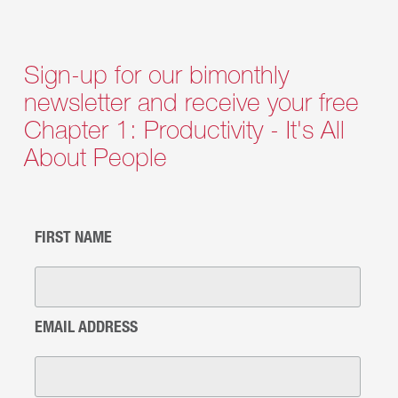
Sign-up for our bimonthly
newsletter and receive your free
Chapter 1: Productivity - It's All
About People
FIRST NAME
EMAIL ADDRESS