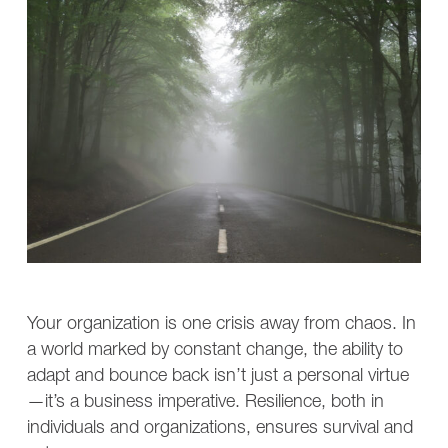
Your organization is one crisis away from chaos. In
a world marked by constant change, the ability to
adapt and bounce back isn’t just a personal virtue
—it’s a business imperative. Resilience, both in
individuals and organizations, ensures survival and