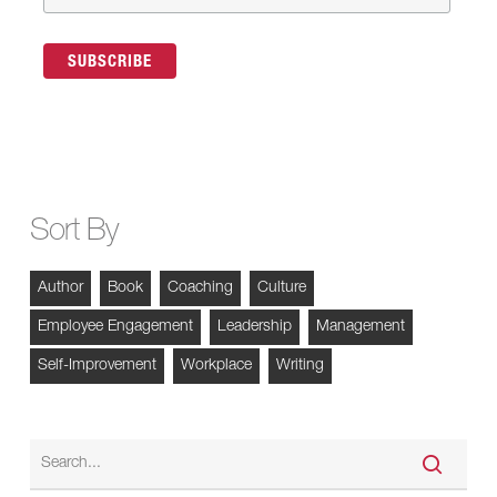
Sort By
Author
Book
Coaching
Culture
Employee Engagement
Leadership
Management
Self-Improvement
Workplace
Writing