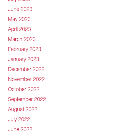
June 2023
May 2023
April 2023
March 2023
February 2023
January 2023
December 2022
November 2022
October 2022
September 2022
August 2022
July 2022
June 2022