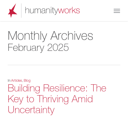
Skip
Menu
to
main
content
Monthly Archives
February 2025
In
Articles
,
Blog
Building Resilience: The
Key to Thriving Amid
Uncertainty