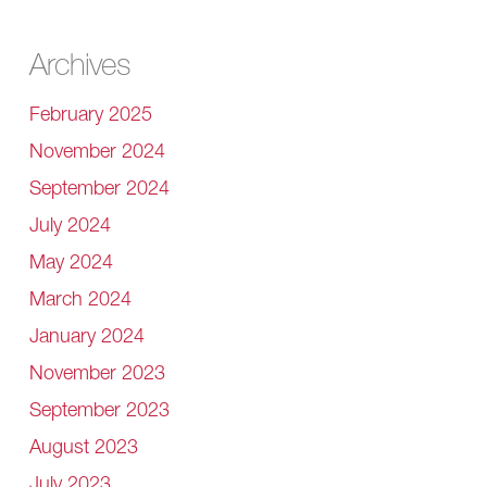
Archives
February 2025
November 2024
September 2024
July 2024
May 2024
March 2024
January 2024
November 2023
September 2023
August 2023
July 2023