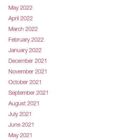
May 2022
April 2022
March 2022
February 2022
January 2022
December 2021
November 2021
October 2021
September 2021
August 2021
July 2021
June 2021
May 2021