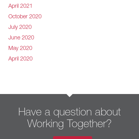
April 2021
October 2020
July 2020
June 2020
May 2020
April 2020
Have a question about
Working Together?