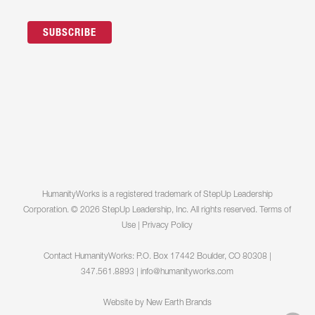
HumanityWorks is a registered trademark of StepUp Leadership
Corporation. © 2026 StepUp Leadership, Inc. All rights reserved.
Terms of
Use
|
Privacy Policy
Contact HumanityWorks: P.O. Box 17442 Boulder, CO 80308 |
347.561.8893 |
info@humanityworks.com
Website by
New Earth Brands