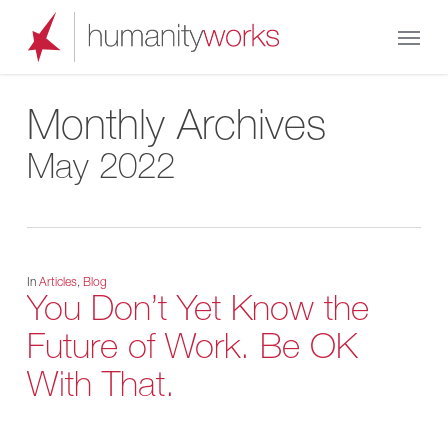
Skip
Menu
to
main
content
Monthly Archives
May 2022
In
Articles
,
Blog
You Don’t Yet Know the
Future of Work. Be OK
With That.