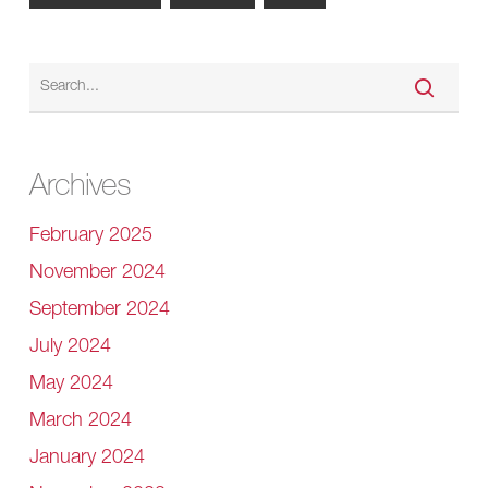
Archives
February 2025
November 2024
September 2024
July 2024
May 2024
March 2024
January 2024