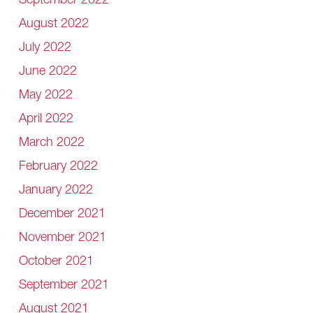
September 2022
August 2022
July 2022
June 2022
May 2022
April 2022
March 2022
February 2022
January 2022
December 2021
November 2021
October 2021
September 2021
August 2021