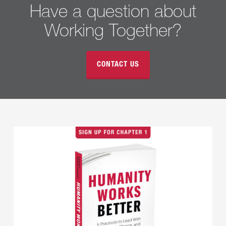
Have a question about
Working Together?
CONTACT US