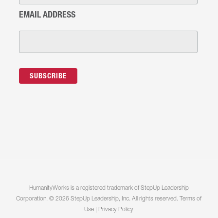
EMAIL ADDRESS
HumanityWorks is a registered trademark of StepUp Leadership
Corporation. © 2026 StepUp Leadership, Inc. All rights reserved.
Terms of
Use
|
Privacy Policy