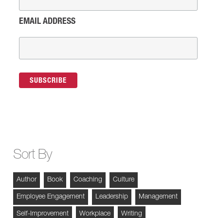
EMAIL ADDRESS
Sort By
Author
Book
Coaching
Culture
Employee Engagement
Leadership
Management
Self-Improvement
Workplace
Writing