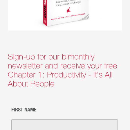
Sign-up for our bimonthly
newsletter and receive your free
Chapter 1: Productivity - It's All
About People
FIRST NAME