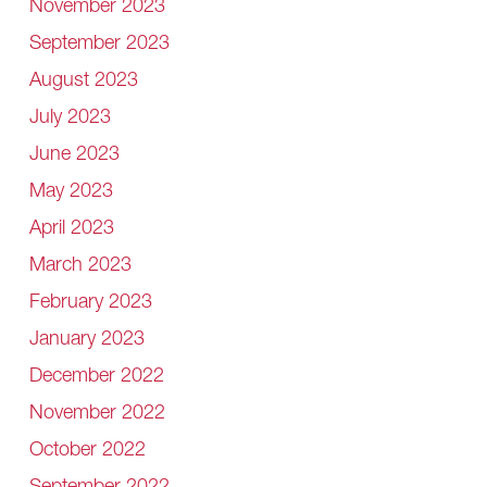
November 2023
September 2023
August 2023
July 2023
June 2023
May 2023
April 2023
March 2023
February 2023
January 2023
December 2022
November 2022
October 2022