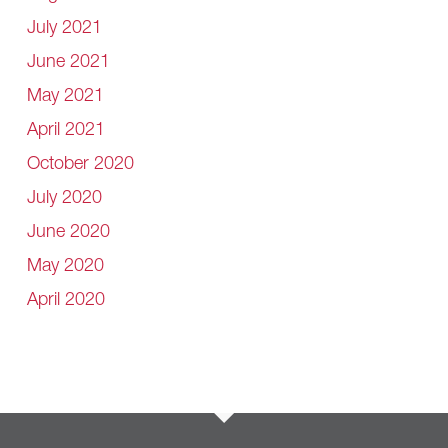
July 2021
June 2021
May 2021
April 2021
October 2020
July 2020
June 2020
May 2020
April 2020