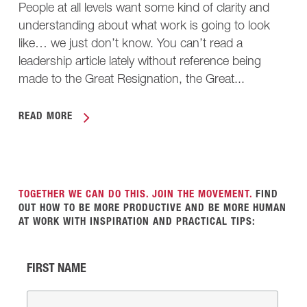
People at all levels want some kind of clarity and
understanding about what work is going to look
like… we just don’t know. You can’t read a
leadership article lately without reference being
made to the Great Resignation, the Great...
READ MORE
TOGETHER WE CAN DO THIS. JOIN THE MOVEMENT.
FIND
OUT HOW TO BE MORE PRODUCTIVE AND BE MORE HUMAN
AT WORK WITH INSPIRATION AND PRACTICAL TIPS:
FIRST NAME