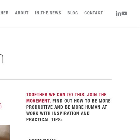
LINKEDIN
YOUTUBE
THER
ABOUT
IN THE NEWS
BLOG
CONTACT
n
TOGETHER WE CAN DO THIS. JOIN THE
MOVEMENT.
FIND OUT HOW TO BE MORE
s
PRODUCTIVE AND BE MORE HUMAN AT
WORK WITH INSPIRATION AND
PRACTICAL TIPS: