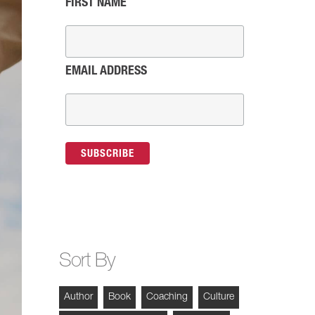
FIRST NAME
EMAIL ADDRESS
Sort By
Author
Book
Coaching
Culture