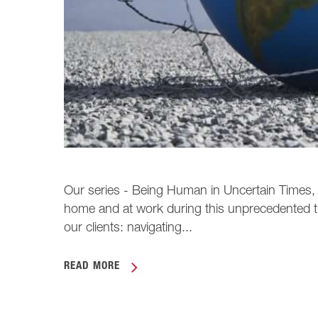
Our series - Being Human in Uncertain Times, pr
home and at work during this unprecedented t
our clients: navigating...
READ MORE