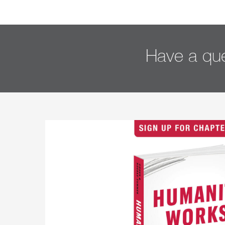
Have a que