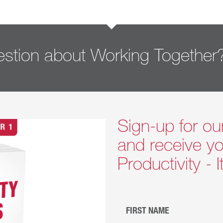
stion about Working Together
Sign-up for ou
and receive yo
Productivity - 
FIRST NAME