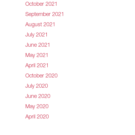
October 2021
September 2021
August 2021
July 2021
June 2021
May 2021
April 2021
October 2020
July 2020
June 2020
May 2020
April 2020