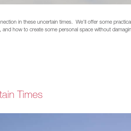
nnection in these uncertain times. We’ll offer some practica
, and how to create some personal space without damagi
tain Times