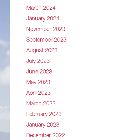
March 2024
January 2024
November 2023
September 2023
August 2023
July 2023
June 2023
May 2023
April 2023
March 2023
February 2023
January 2023
December 2022