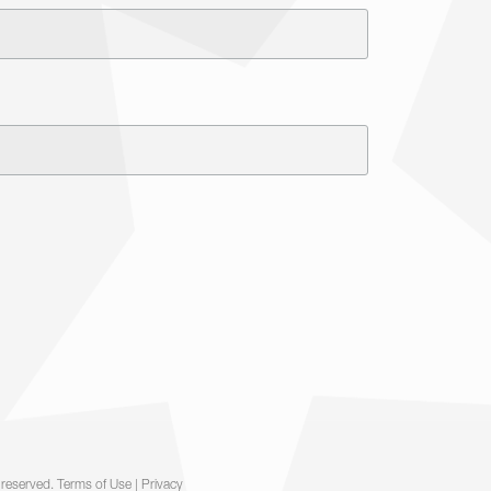
 reserved.
Terms of Use
|
Privacy