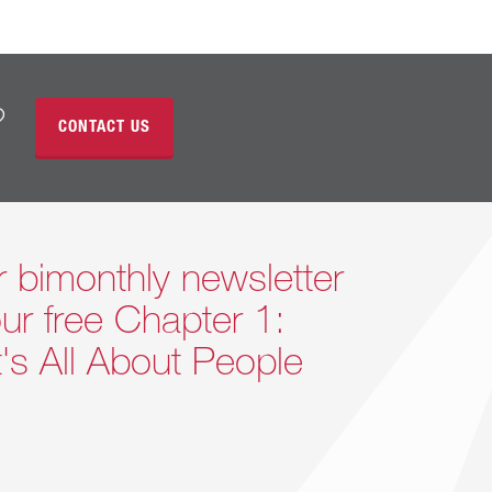
?
CONTACT US
r bimonthly newsletter
ur free Chapter 1:
It's All About People