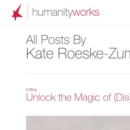
Skip
to
main
content
All Posts By
Kate Roeske-Zu
In
Blog
Unlock the Magic of (Di