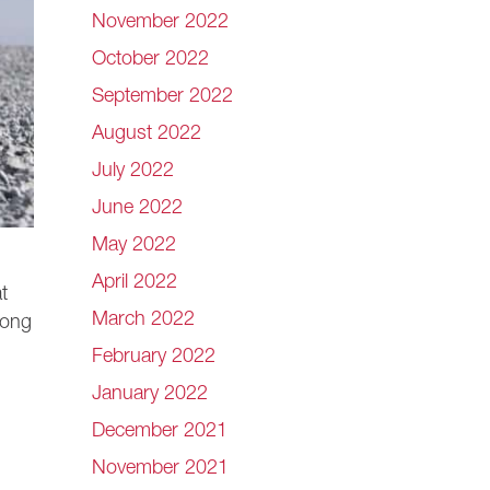
November 2022
October 2022
September 2022
August 2022
July 2022
June 2022
May 2022
April 2022
t
March 2022
mong
February 2022
January 2022
December 2021
November 2021