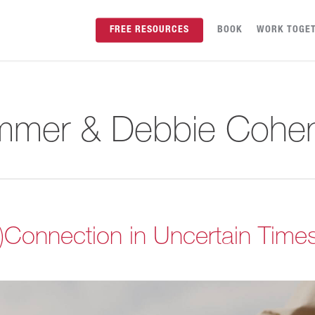
FREE RESOURCES
BOOK
WORK TOGE
mmer & Debbie Cohe
s)Connection in Uncertain Time