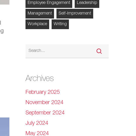
Employee Engagement
Leadership
Management
Self-Improvement
l
Workplace
Writing
ng
Archives
February 2025
November 2024
September 2024
July 2024
May 2024