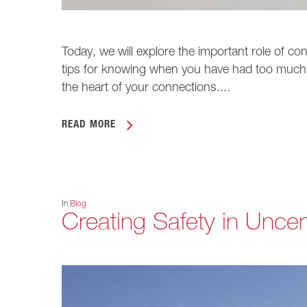
Today, we will explore the important role of co
tips for knowing when you have had too much
the heart of your connections....
READ MORE
In
Blog
Creating Safety in Uncer