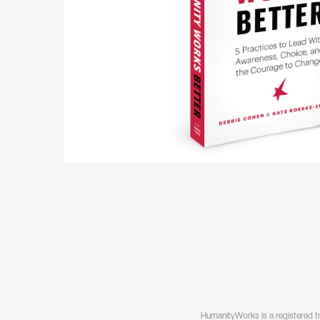
HumanityWorks is a registered t