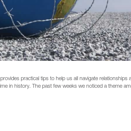
ovides practical tips to help us all navigate relationships a
ime in history. The past few weeks we noticed a theme a