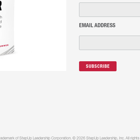
EMAIL ADDRESS
rademark of StepUp Leadership Corporation. © 2026 StepUp Leadership, Inc. All rights