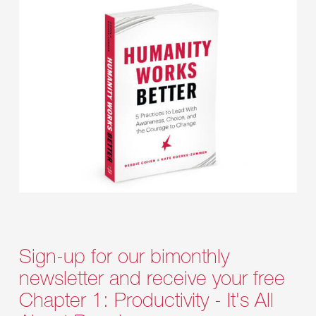
Sign-up for our bimonthly
newsletter and receive your free
Chapter 1: Productivity - It's All