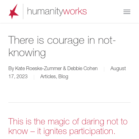
Skip
Menu
to
main
content
There is courage in not-
knowing
By
Kate Roeske-Zummer & Debbie Cohen
August
17, 2023
Articles
,
Blog
This is the magic of daring not to
know – it ignites participation.