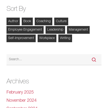
Sort By
Author
Book
Coaching
Culture
Employee Engagement
Leadership
Management
Self-Improvement
Workplace
Writing
Archives
February 2025
November 2024