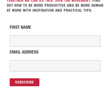
TOGETHER WE CAN DO THIS. JOIN THE MOVEMENT.
FIND
OUT HOW TO BE MORE PRODUCTIVE AND BE MORE HUMAN
AT WORK WITH INSPIRATION AND PRACTICAL TIPS:
FIRST NAME
EMAIL ADDRESS