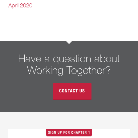
April 2020
Have a question about
Working Together?
CONTACT US