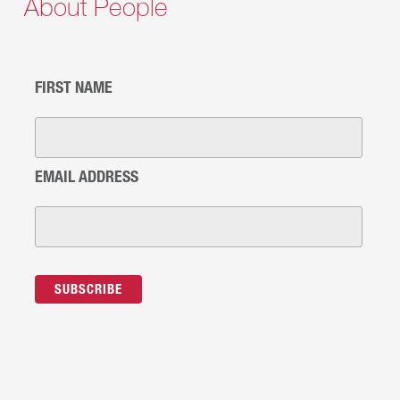
About People
FIRST NAME
EMAIL ADDRESS