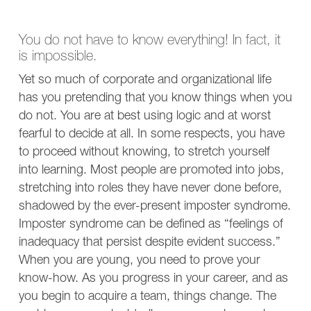
You do not have to know everything! In fact, it
is impossible.
Yet so much of corporate and organizational life
has you pretending that you know things when you
do not. You are at best using logic and at worst
fearful to decide at all. In some respects, you have
to proceed without knowing, to stretch yourself
into learning. Most people are promoted into jobs,
stretching into roles they have never done before,
shadowed by the ever-present imposter syndrome.
Imposter syndrome can be defined as “feelings of
inadequacy that persist despite evident success.”
When you are young, you need to prove your
know-how. As you progress in your career, and as
you begin to acquire a team, things change. The