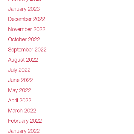
January 2023
December 2022
November 2022
October 2022
September 2022
August 2022
July 2022
June 2022
May 2022
April 2022
March 2022
February 2022
January 2022