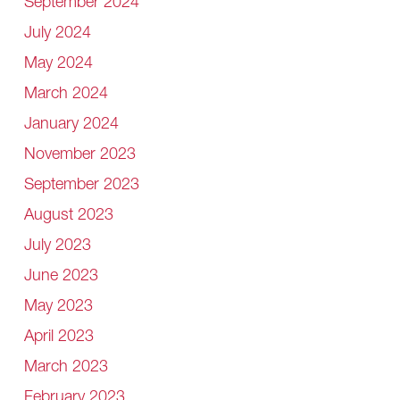
September 2024
July 2024
May 2024
March 2024
January 2024
November 2023
September 2023
August 2023
July 2023
June 2023
May 2023
April 2023
March 2023
February 2023