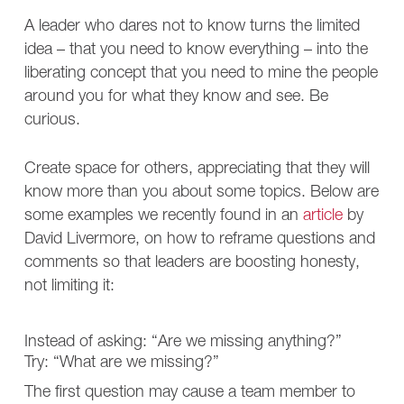
A leader who dares not to know turns the limited
idea – that you need to know everything – into the
liberating concept that you need to mine the people
around you for what they know and see. Be
curious.
Create space for others, appreciating that they will
know more than you about some topics. Below are
some examples we recently found in an
article
by
David Livermore, on how to reframe questions and
comments so that leaders are boosting honesty,
not limiting it:
Instead of asking: “Are we missing anything?”
Try: “What are we missing?”
The first question may cause a team member to