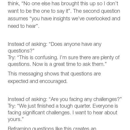
think, “No one else has brought this up so I don’t
want to be the one to say it”. The second question
assumes “you have insights we’ve overlooked and
need to hear”.
Instead of asking: “Does anyone have any
questions?”
Try: “This is confusing. I’m sure there are plenty of
questions. Now is a great time to ask them.”
This messaging shows that questions are
expected and encouraged.
Instead of asking: “Are you facing any challenges?”
Try: “We just finished a tough quarter. Everyone is
facing significant challenges. I want to hear about
yours.”
Reframing questions like this creates an