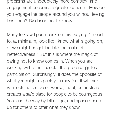
problems are undoubtedly more complex, and
engagement becomes a greater concern. How do
you engage the people around you without feeling
less-than? By daring not to know.
Many folks will push back on this, saying, “I need
to, at minimum, look like I know what is going on,
or we might be getting into the realm of
ineffectiveness.” But this is where the magic of
daring not to know comes in. When you are
working with other people, this practice ignites
participation. Surprisingly, it does the opposite of
what you might expect: you may fear it will make
you look ineffective or, worse, inept, but instead it
creates a safe place for people to be courageous.
You lead the way by letting go, and space opens
up for others to offer what they know.