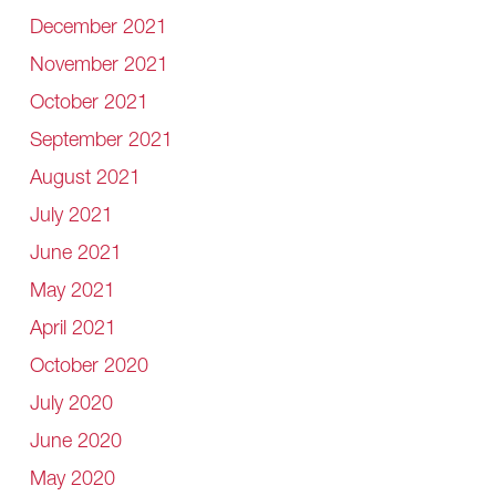
December 2021
November 2021
October 2021
September 2021
August 2021
July 2021
June 2021
May 2021
April 2021
October 2020
July 2020
June 2020
May 2020