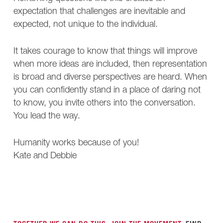
expectation that challenges are inevitable and
expected, not unique to the individual.
It takes courage to know that things will improve
when more ideas are included, then representation
is broad and diverse perspectives are heard. When
you can confidently stand in a place of daring not
to know, you invite others into the conversation.
You lead the way.
Humanity works because of you!
Kate and Debbie