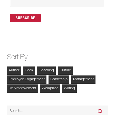
Sort By
Author
Book
Coaching
Culture
Employee Engagement
Leadership
Management
Self-Improvement
Workplace
Writing