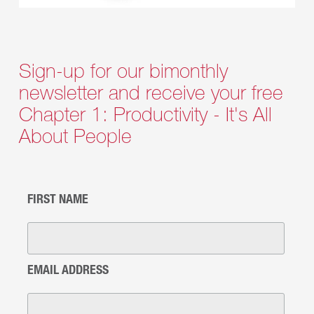
Sign-up for our bimonthly
newsletter and receive your free
Chapter 1: Productivity - It's All
About People
FIRST NAME
EMAIL ADDRESS