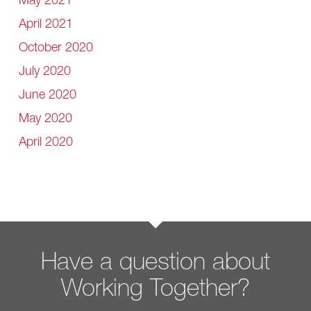
May 2021
April 2021
October 2020
July 2020
June 2020
May 2020
April 2020
Have a question about
Working Together?