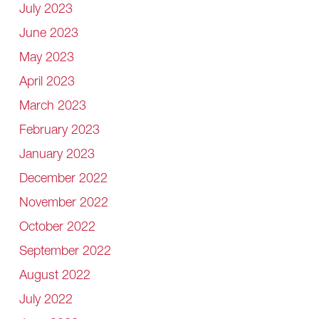
July 2023
June 2023
May 2023
April 2023
March 2023
February 2023
January 2023
December 2022
November 2022
October 2022
September 2022
August 2022
July 2022