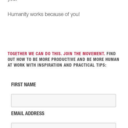
Humanity works because of you!
TOGETHER WE CAN DO THIS. JOIN THE MOVEMENT.
FIND
OUT HOW TO BE MORE PRODUCTIVE AND BE MORE HUMAN
AT WORK WITH INSPIRATION AND PRACTICAL TIPS:
FIRST NAME
EMAIL ADDRESS