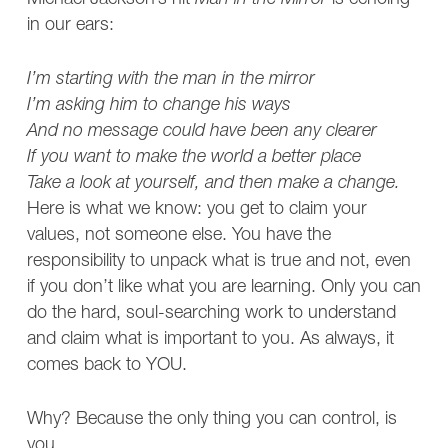
Michael Jackson’s hit
Man in the Mirror
is echoing
in our ears:
I’m starting with the man in the mirror
I’m asking him to change his ways
And no message could have been any clearer
If you want to make the world a better place
Take a look at yourself, and then make a change.
Here is what we know: you get to claim your
values, not someone else. You have the
responsibility to unpack what is true and not, even
if you don’t like what you are learning. Only you can
do the hard, soul-searching work to understand
and claim what is important to you. As always, it
comes back to YOU.
Why? Because the only thing you can control, is
you.