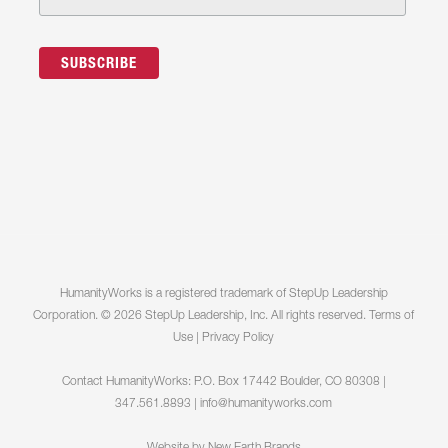
HumanityWorks is a registered trademark of StepUp Leadership
Corporation. © 2026 StepUp Leadership, Inc. All rights reserved.
Terms of
Use
|
Privacy Policy
Contact HumanityWorks: P.O. Box 17442 Boulder, CO 80308 |
347.561.8893 |
info@humanityworks.com