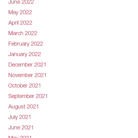
June 2022
May 2022
April 2022
March 2022
February 2022
January 2022
December 2021
November 2021
October 2021
September 2021
August 2021
July 2021
June 2021