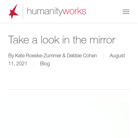
Skip
Menu
to
main
content
Take a look in the mirror
By
Kate Roeske-Zummer & Debbie Cohen
August
11, 2021
Blog