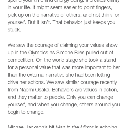
spend your time and energy doing. It creates clarity
in your life. It might seem easier to point fingers,
pick up on the narrative of others, and not think for
yourself. But it isn’t. That behavior just keeps you
stuck.
We saw the courage of claiming your values show
up in the Olympics as Simone Biles pulled out of
competition. On the world stage she took a stand
for a personal value that was more important to her
than the external narrative she had been letting
drive her actions. We saw similar courage recently
from Naomi Osaka. Behaviors are values in action,
and they matter to people. Only you can change
yourself, and when you change, others around you
begin to change.