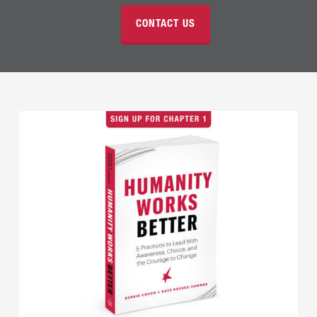
CONTACT US