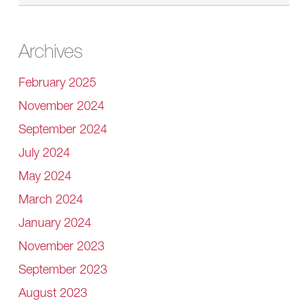
Archives
February 2025
November 2024
September 2024
July 2024
May 2024
March 2024
January 2024
November 2023
September 2023
August 2023