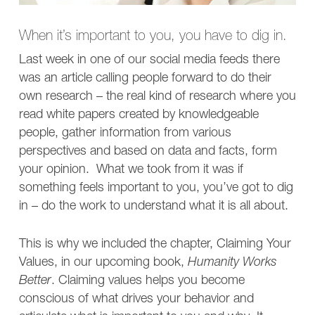
When it’s important to you, you have to dig in.
Last week in one of our social media feeds there
was an article calling people forward to do their
own research – the real kind of research where you
read white papers created by knowledgeable
people, gather information from various
perspectives and based on data and facts, form
your opinion. What we took from it was if
something feels important to you, you’ve got to dig
in – do the work to understand what it is all about.
This is why we included the chapter, Claiming Your
Values, in our upcoming book,
Humanity Works
Better
. Claiming values helps you become
conscious of what drives your behavior and