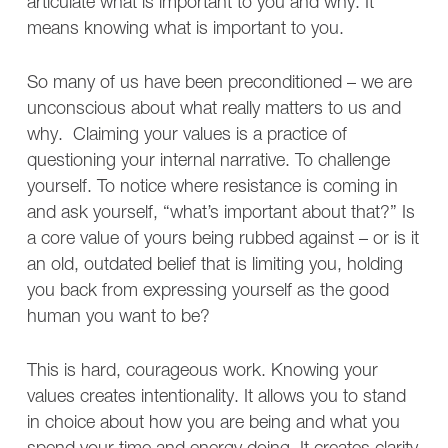
articulate what is important to you and why. It
means knowing what is important to you.
So many of us have been preconditioned – we are
unconscious about what really matters to us and
why. Claiming your values is a practice of
questioning your internal narrative. To challenge
yourself. To notice where resistance is coming in
and ask yourself, “what’s important about that?” Is
a core value of yours being rubbed against – or is it
an old, outdated belief that is limiting you, holding
you back from expressing yourself as the good
human you want to be?
This is hard, courageous work. Knowing your
values creates intentionality. It allows you to stand
in choice about how you are being and what you