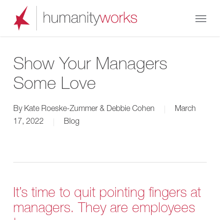
Skip
Menu
to
main
content
Show Your Managers
Some Love
By
Kate Roeske-Zummer & Debbie Cohen
March
17, 2022
Blog
It’s time to quit pointing fingers at
managers. They are employees