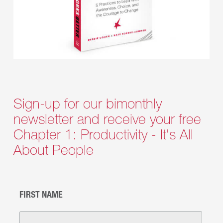
Sign-up for our bimonthly
newsletter and receive your free
Chapter 1: Productivity - It's All
About People
FIRST NAME