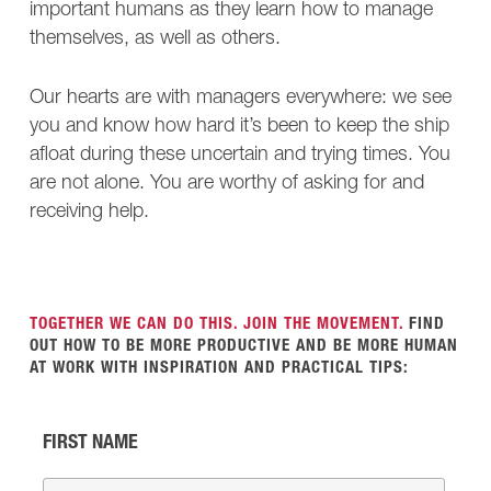
important humans as they learn how to manage
themselves, as well as others.
Our hearts are with managers everywhere: we see
you and know how hard it’s been to keep the ship
afloat during these uncertain and trying times. You
are not alone. You are worthy of asking for and
receiving help.
TOGETHER WE CAN DO THIS. JOIN THE MOVEMENT.
FIND
OUT HOW TO BE MORE PRODUCTIVE AND BE MORE HUMAN
AT WORK WITH INSPIRATION AND PRACTICAL TIPS:
FIRST NAME