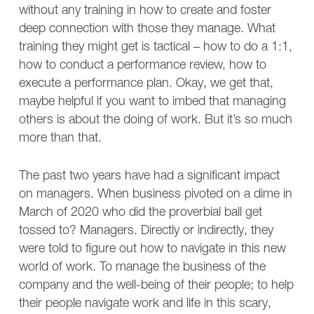
without any training in how to create and foster
deep connection with those they manage. What
training they might get is tactical – how to do a 1:1,
how to conduct a performance review, how to
execute a performance plan. Okay, we get that,
maybe helpful if you want to imbed that managing
others is about the doing of work. But it’s so much
more than that.
The past two years have had a significant impact
on managers. When business pivoted on a dime in
March of 2020 who did the proverbial ball get
tossed to? Managers. Directly or indirectly, they
were told to figure out how to navigate in this new
world of work. To manage the business of the
company and the well-being of their people; to help
their people navigate work and life in this scary,