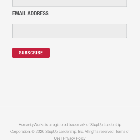
EMAIL ADDRESS
HumanityWorks is a registered trademark of StepUp Leadership
Corporation. © 2026 StepUp Leadership, Inc. All rights reserved.
Terms of
Use
|
Privacy Policy