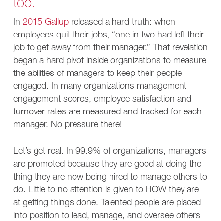
too.
In
2015 Gallup
released a hard truth: when
employees quit their jobs, “one in two had left their
job to get away from their manager.” That revelation
began a hard pivot inside organizations to measure
the abilities of managers to keep their people
engaged. In many organizations management
engagement scores, employee satisfaction and
turnover rates are measured and tracked for each
manager. No pressure there!
Let’s get real. In 99.9% of organizations, managers
are promoted because they are good at doing the
thing they are now being hired to manage others to
do. Little to no attention is given to HOW they are
at getting things done. Talented people are placed
into position to lead, manage, and oversee others