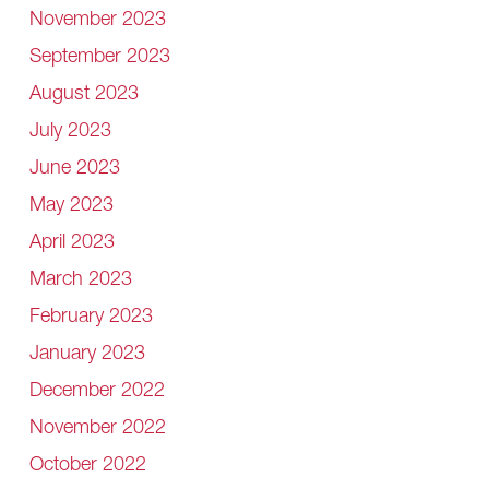
November 2023
September 2023
August 2023
July 2023
June 2023
May 2023
April 2023
March 2023
February 2023
January 2023
December 2022
November 2022
October 2022