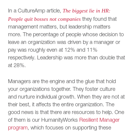
The biggest lie in HR:
In a CultureAmp article,
People quit bosses not companies
they found that
management matters, but leadership matters
more. The percentage of people whose decision to
leave an organization was driven by a manager or
pay was roughly even at 12% and 11%
respectively. Leadership was more than double that
at 28%.
Managers are the engine and the glue that hold
your organizations together. They foster culture
and nurture individual growth. When they are not at
their best, it affects the entire organization. The
good news is that there are resources to help. One
of them is our HumanityWorks
Resilient Manager
program
, which focuses on supporting these