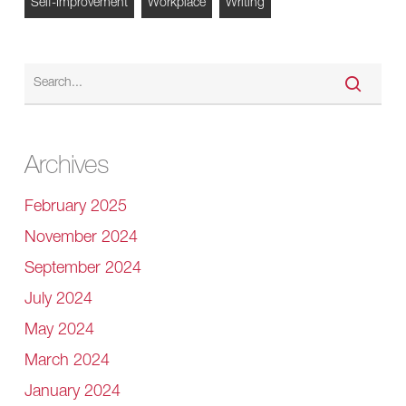
Self-Improvement
Workplace
Writing
Archives
February 2025
November 2024
September 2024
July 2024
May 2024
March 2024
January 2024