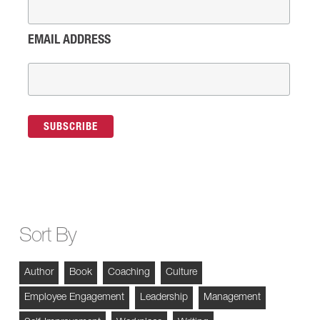
EMAIL ADDRESS
Sort By
Author
Book
Coaching
Culture
Employee Engagement
Leadership
Management