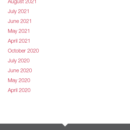
August 2021
July 2021
June 2021
May 2021
April 2021
October 2020
July 2020
June 2020
May 2020
April 2020