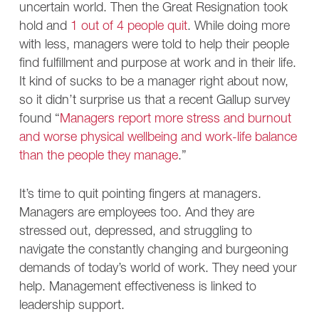
uncertain world. Then the Great Resignation took
hold and
1 out of 4 people quit
. While doing more
with less, managers were told to help their people
find fulfillment and purpose at work and in their life.
It kind of sucks to be a manager right about now,
so it didn’t surprise us that a recent Gallup survey
found “
Managers report more stress and burnout
and worse physical wellbeing and work-life balance
than the people they manage
.”
It’s time to quit pointing fingers at managers.
Managers are employees too. And they are
stressed out, depressed, and struggling to
navigate the constantly changing and burgeoning
demands of today’s world of work. They need your
help. Management effectiveness is linked to
leadership support.