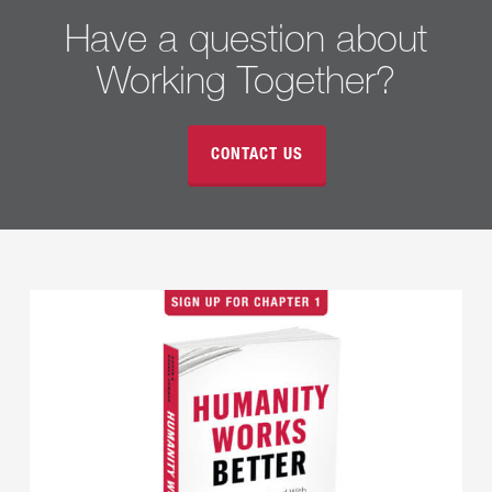
Have a question about
Working Together?
CONTACT US