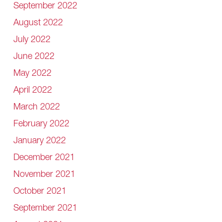
September 2022
August 2022
July 2022
June 2022
May 2022
April 2022
March 2022
February 2022
January 2022
December 2021
November 2021
October 2021
September 2021