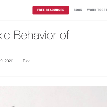
FREE RESOURCES
BOOK
WORK TOGE
ic Behavior of
 9, 2020
Blog