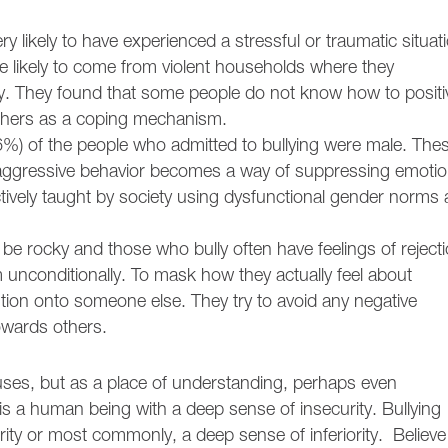
 likely to have experienced a stressful or traumatic situat
re likely to come from violent households where they
ty. They found that some people do not know how to positi
 others as a coping mechanism.
6%) of the people who admitted to bullying were male. The
r, aggressive behavior becomes a way of suppressing emoti
ctively taught by society using dysfunctional gender norms
e rocky and those who bully often have feelings of reject
unconditionally. To mask how they actually feel about
ntion onto someone else. They try to avoid any negative
towards others.
ses, but as a place of understanding, perhaps even
s a human being with a deep sense of insecurity. Bullying
ity or most commonly, a deep sense of inferiority. Believe 