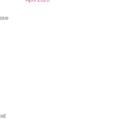
April 2020
sive
bat