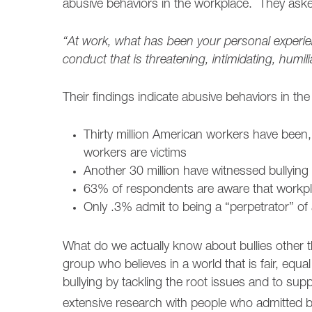
abusive behaviors in the workplace. They ask
“At work, what has been your personal experie
conduct that is threatening, intimidating, humi
Their findings indicate abusive behaviors in the
Thirty million American workers have been,
workers are victims
Another 30 million have witnessed bullying
63% of respondents are aware that workpl
Only .3% admit to being a “perpetrator” of
What do we actually know about bullies other t
group who believes in a world that is fair, equal
bullying by tackling the root issues and to s
extensive research with people who admitted 