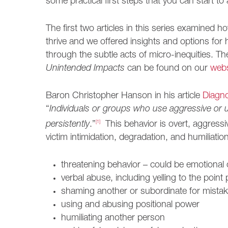
some practical first steps that you can start to 
The first two articles in this series examined ho
thrive and we offered insights and options for
through the subtle acts of micro-inequities. Th
Unintended Impacts
can be found on our
webs
Baron Christopher Hanson in his article
Diagno
“
Individuals or groups who use aggressive or 
persistently
.”
[1]
This behavior is overt, aggressiv
victim intimidation, degradation, and humiliation.
threatening behavior – could be emotional 
verbal abuse, including yelling to the point 
shaming another or subordinate for mista
using and abusing positional power
humiliating another person