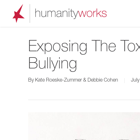
Skip
to
main
content
Exposing The Tox
Bullying
By
Kate Roeske-Zummer & Debbie Cohen
July