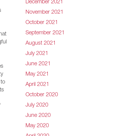
December 2021
s
November 2021
October 2021
September 2021
hat
ful
August 2021
July 2021
June 2021
es
May 2021
ty
 to
April 2021
ts
October 2020
July 2020
f
June 2020
May 2020