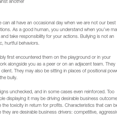
ainst another
We can all have an occasional day when we are not our best
actions. As a good human, you understand when you’ve m
nd take responsibility for your actions. Bullying is not an
c, hurtful behaviors.
bably first encountered them on the playground or in your
ork alongside you as a peer or on an adjacent team. They
client. They may also be sitting in places of positional pow
the bully.
t reigns unchecked, and in some cases even reinforced. Too
le displaying it may be driving desirable business outcome
he toxicity in return for profits. Characteristics that can b
e they are desirable business drivers: competitive, aggressi