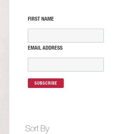
FIRST NAME
EMAIL ADDRESS
Sort By