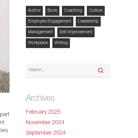
Author
Book
Coaching
Culture
Employee Engagement
Leadership
Management
Self-Improvement
Workplace
Writing
Archives
February 2025
part
November 2024
nt
fers
September 2024