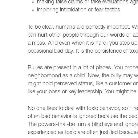
making false claims or fake evaluations ag
imploring intimidation or fear tactics
To be clear, humans are perfectly imperfect. 
can hurt other people through our words or 
a mess. And even when it is hard, you step up a
occasional bad day. It is the persistence of toxi
Bullies are present in a lot of places. You pro
neighborhood as a child. Now, the bully may w
might hold perceived status, like a customer or 
like your boss or key leadership. You might be 
No one likes to deal with toxic behavior, so i
often bad behavior is ignored because the peop
The powers-that-be turn a blind eye and ignore t
experienced as toxic are often justified becaus