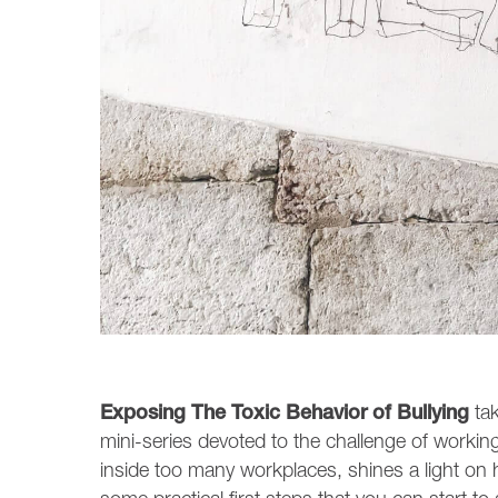
Exposing The Toxic Behavior of Bullying
tak
mini-series devoted to the challenge of working w
inside too many workplaces, shines a light on 