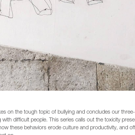
es on the tough topic of bullying and concludes our three-
ith difficult people. This series calls out the toxicity prese
how these behaviors erode culture and productivity, and of