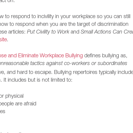
act on.
w to respond to incivility in your workplace so you can still
 how to respond when you are the target of discrimination
ese articles:
Put Civility to Work
and
Small Actions Can Cre
ite
.
se and Eliminate Workplace Bullying
defines bullying as,
unreasonable tactics against co-workers or subordinates
e, and hard to escape. Bullying repertoires typically includ
 It includes but is not limited to:
or physical
people are afraid
kes