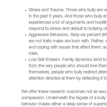
Stress and Trauma. Those who bully are very
in the past 5 years. And those who bully a
experienced a lot of arguments and hostili
respond to stress and default to bullying
Aggressive Behaviors. Sixty-six percent (6
are not traits males are born with. Rathe
and coping with issues that affect them; a
roles.
Low Self-Esteem. Family dynamics tend to b
from the very people who should love them 
themselves, people who bully redirect atte
attention directed at them by deflecting it 
We offer these research outcomes not as excu
compassion. Underneath the façade of a bully i
behavior masks either a deep sense of superior