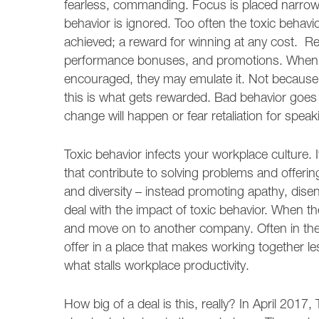
fearless, commanding. Focus is placed narrowly
behavior is ignored. Too often the toxic behav
achieved; a reward for winning at any cost. Re
performance bonuses, and promotions. When w
encouraged, they may emulate it. Not because t
this is what gets rewarded. Bad behavior goe
change will happen or fear retaliation for speak
Toxic behavior infects your workplace culture. I
that contribute to solving problems and offerin
and diversity – instead promoting apathy, dis
deal with the impact of toxic behavior. When they
and move on to another company. Often in the h
offer in a place that makes working together less
what stalls workplace productivity.
How big of a deal is this, really? In April 2017