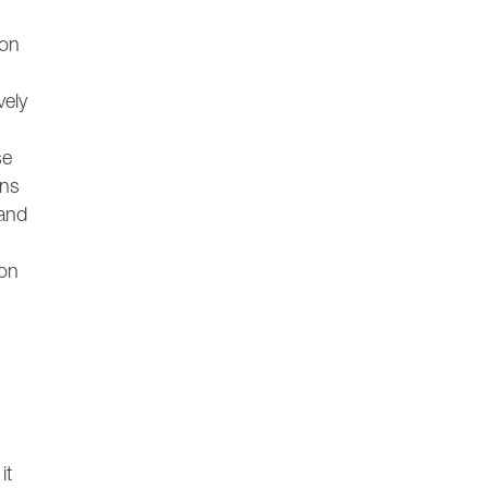
ion
vely
se
ons
 and
ion
it