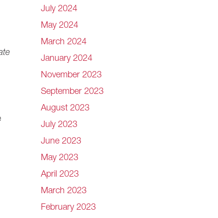
July 2024
May 2024
March 2024
ate
January 2024
November 2023
September 2023
August 2023
e
July 2023
June 2023
May 2023
April 2023
March 2023
February 2023