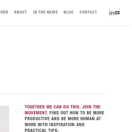
LINKEDIN
YOUTUBE
THER
ABOUT
IN THE NEWS
BLOG
CONTACT
TOGETHER WE CAN DO THIS. JOIN THE
MOVEMENT.
FIND OUT HOW TO BE MORE
PRODUCTIVE AND BE MORE HUMAN AT
WORK WITH INSPIRATION AND
PRACTICAL TIPS: