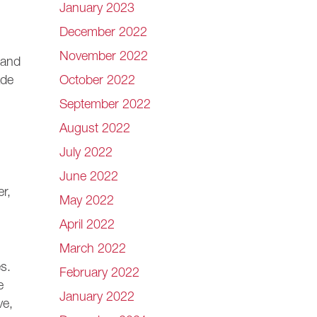
January 2023
December 2022
November 2022
 and
October 2022
ade
September 2022
August 2022
July 2022
June 2022
er,
May 2022
April 2022
March 2022
s.
February 2022
e
January 2022
ve,