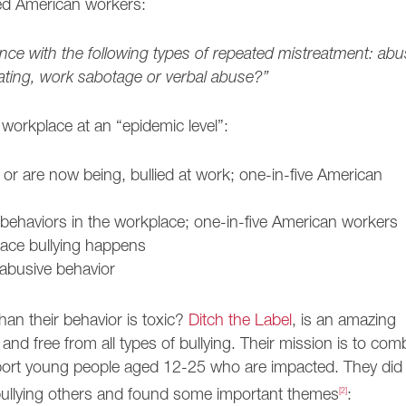
ed American workers:
nce with the following types of repeated mistreatment: abu
liating, work sabotage or verbal abuse?”
 workplace at an “epidemic level”:
 or are now being, bullied at work; one-in-five American
 behaviors in the workplace; one-in-five American workers
ace bullying happens
 abusive behavior
han their behavior is toxic?
Ditch the Label
, is an amazing
 and free from all types of bullying. Their mission is to com
upport young people aged 12-25 who are impacted. They did
bullying others and found some important themes
[2]
: