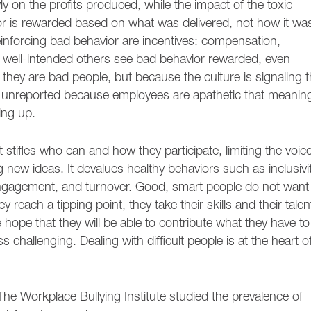
 on the profits produced, while the impact of the toxic
ior is rewarded based on what was delivered, not how it wa
inforcing bad behavior are incentives: compensation,
ell-intended others see bad behavior rewarded, even
hey are bad people, but because the culture is signaling t
s unreported because employees are apathetic that meaning
ing up.
t stifles who can and how they participate, limiting the voic
g new ideas. It devalues healthy behaviors such as inclusivi
engagement, and turnover. Good, smart people do not want
 reach a tipping point, they take their skills and their talen
ope that they will be able to contribute what they have to
 challenging. Dealing with difficult people is at the heart o
, The Workplace Bullying Institute studied the prevalence of