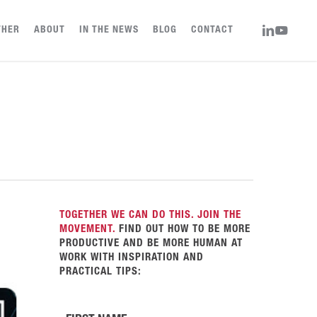
LINKEDIN
YOUTUBE
THER
ABOUT
IN THE NEWS
BLOG
CONTACT
TOGETHER WE CAN DO THIS. JOIN THE
MOVEMENT.
FIND OUT HOW TO BE MORE
PRODUCTIVE AND BE MORE HUMAN AT
WORK WITH INSPIRATION AND
PRACTICAL TIPS: