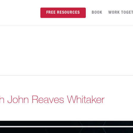
FREE RESOURCES
BOOK
WORK TOGE
th John Reaves Whitaker