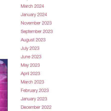
March 2024
January 2024
November 2023
September 2023
August 2023
July 2023
June 2023
May 2023
April 2023
March 2023
February 2023
January 2023
December 2022