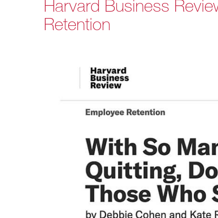
Harvard Business Revie
Retention