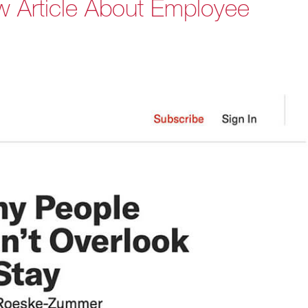
w Article About Employee