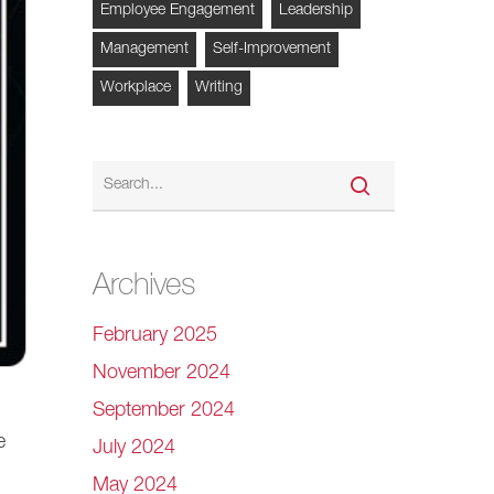
Employee Engagement
Leadership
Management
Self-Improvement
Workplace
Writing
Archives
February 2025
November 2024
September 2024
e
July 2024
May 2024