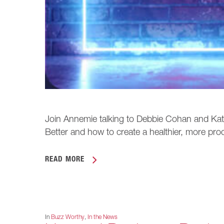
Join Annemie talking to Debbie Cohan and K
Better and how to create a healthier, more pro
READ MORE
In
Buzz Worthy
,
In the News