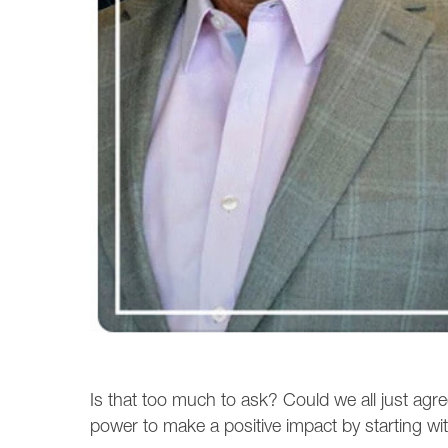
Is that too much to ask? Could we all just agr
power to make a positive impact by starting with 