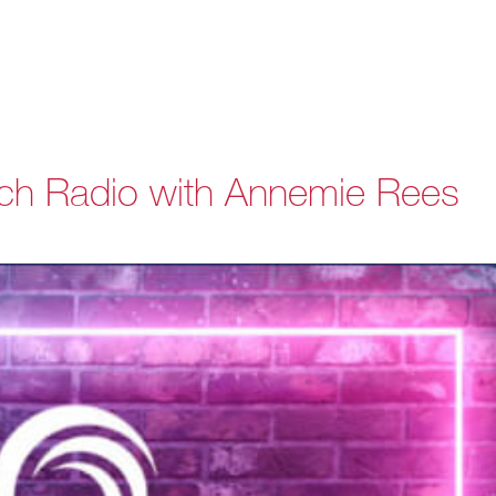
ch Radio with Annemie Rees