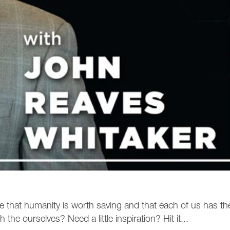
ee that humanity is worth saving and that each of us has th
the ourselves? Need a little inspiration? Hit it...