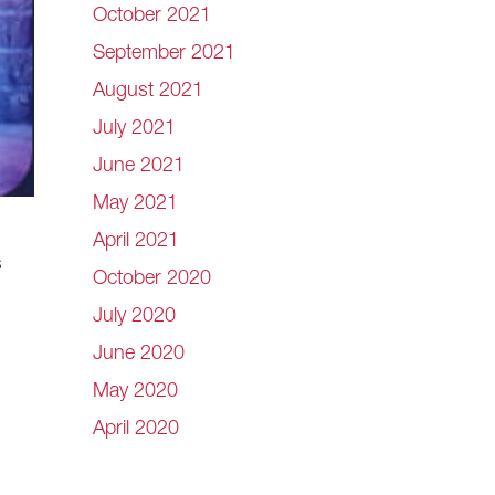
October 2021
September 2021
August 2021
July 2021
June 2021
May 2021
April 2021
s
October 2020
July 2020
June 2020
May 2020
April 2020