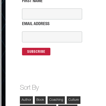
FIRST NAME
EMAIL ADDRESS
Sort By
Author
Book
Coaching
Culture