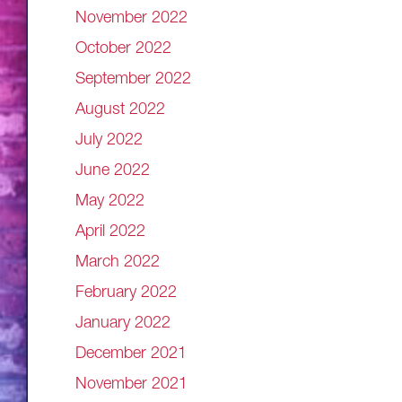
November 2022
October 2022
September 2022
August 2022
July 2022
June 2022
May 2022
April 2022
March 2022
February 2022
January 2022
December 2021
November 2021