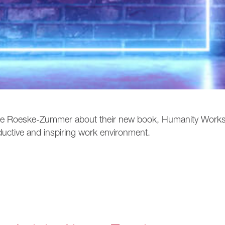
ate Roeske-Zummer about their new book, Humanity Work
ductive and inspiring work environment.