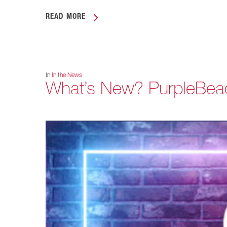
READ MORE
In
In the News
What’s New? PurpleBea