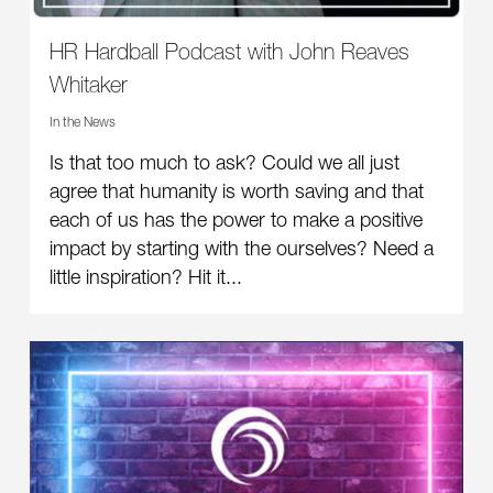
HR Hardball Podcast with John Reaves
Whitaker
In the News
Is that too much to ask? Could we all just
agree that humanity is worth saving and that
each of us has the power to make a positive
impact by starting with the ourselves? Need a
little inspiration? Hit it...