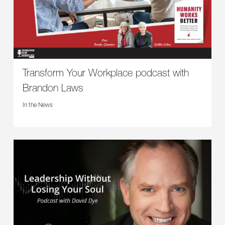
Transform Your Workplace podcast with
Brandon Laws
In the News