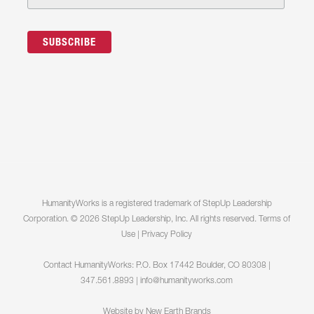
HumanityWorks is a registered trademark of StepUp Leadership
Corporation. © 2026 StepUp Leadership, Inc. All rights reserved.
Terms of
Use
|
Privacy Policy
Contact HumanityWorks: P.O. Box 17442 Boulder, CO 80308 |
347.561.8893 |
info@humanityworks.com
Website by
New Earth Brands