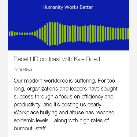
Rebel HR podcast with Kyle Roed
In the News
Our modern workforce is suffering. For too
long, organizations and leaders have sought
success through a focus on efficiency and
productivity, and it’s costing us dearly.
Workplace bullying and abuse has reached
epidemic levels―along with high rates of
burnout, staff...