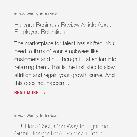
in
Buzz Worthy
,
In the News
Harvard Business Review Article About
Employee Retention
The marketplace for talent has shifted. You
need to think of your employees like
customers and put thoughtful attention into
retaining them. This is the first step to slow
attrition and regain your growth curve. And
this does not happen…
READ MORE
in
Buzz Worthy
,
In the News
HBR IdeaCast, One Way to Fight the
Great Resignation? Re-recruit Your