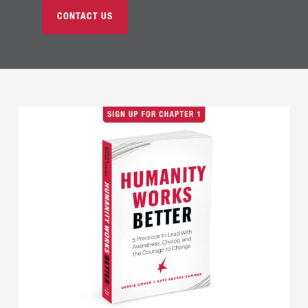
CONTACT US