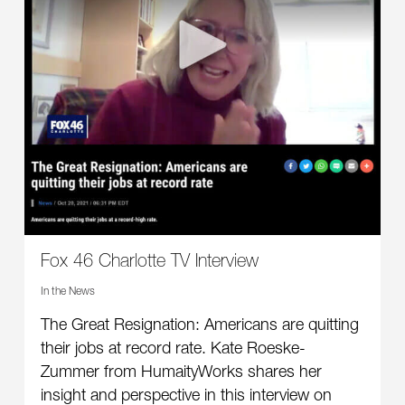
Fox 46 Charlotte TV Interview
In the News
The Great Resignation: Americans are quitting
their jobs at record rate. Kate Roeske-
Zummer from HumaityWorks shares her
insight and perspective in this interview on