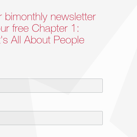
r bimonthly newsletter
ur free Chapter 1:
It's All About People