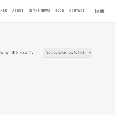
LINKEDIN
YOUTUBE
THER
ABOUT
IN THE NEWS
BLOG
CONTACT
Sorted
wing all 2 results
by
price:
low
to
high