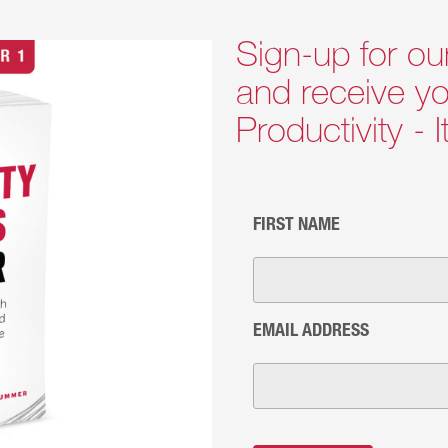
Sign-up for ou
and receive yo
Productivity - 
FIRST NAME
EMAIL ADDRESS