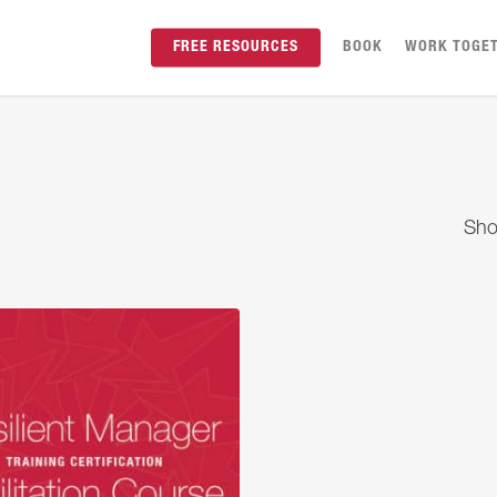
FREE RESOURCES
BOOK
WORK TOGE
Sho