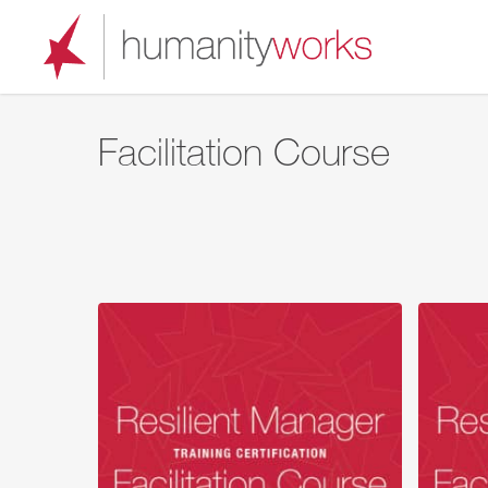
Skip
to
main
content
Facilitation Course