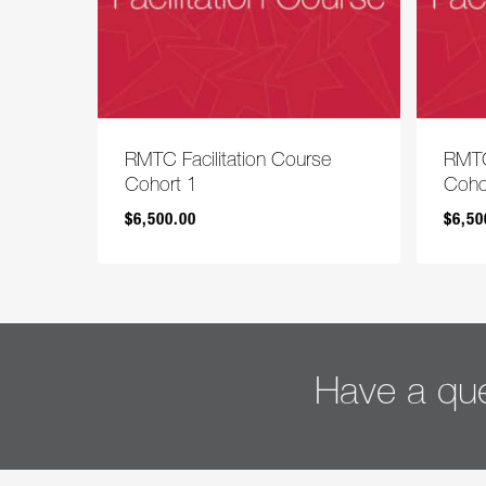
RMTC Facilitation Course
RMTC
Cohort 1
Coho
$
6,500.00
$
6,50
$
$
6,500.00
6,5
Have a que