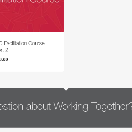
 Facilitation Course
rt 2
0.00
00.00
stion about Working Together